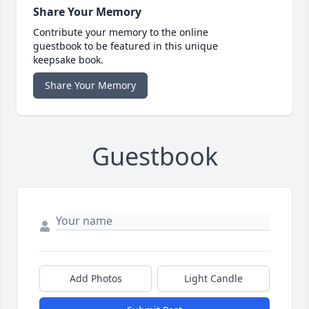
Share Your Memory
Contribute your memory to the online
guestbook to be featured in this unique
keepsake book.
Share Your Memory
Guestbook
Add Photos
Light Candle