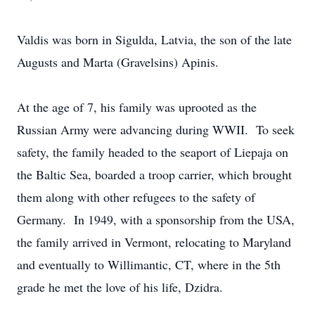
Valdis was born in Sigulda, Latvia, the son of the late
Augusts and Marta (Gravelsins) Apinis.
At the age of 7, his family was uprooted as the
Russian Army were advancing during WWII. To seek
safety, the family headed to the seaport of Liepaja on
the Baltic Sea, boarded a troop carrier, which brought
them along with other refugees to the safety of
Germany. In 1949, with a sponsorship from the USA,
the family arrived in Vermont, relocating to Maryland
and eventually to Willimantic, CT, where in the 5th
grade he met the love of his life, Dzidra.