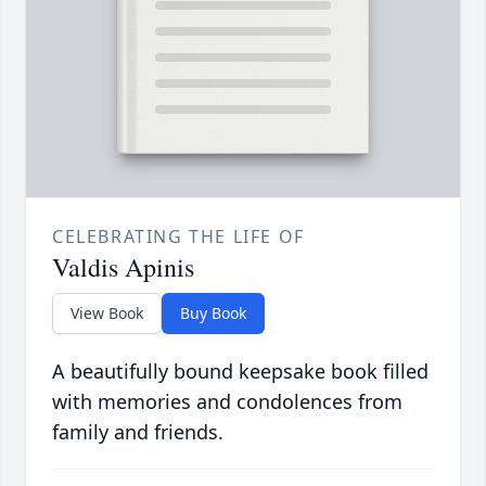
CELEBRATING THE LIFE OF
Valdis Apinis
View Book
Buy Book
A beautifully bound keepsake book filled
with memories and condolences from
family and friends.