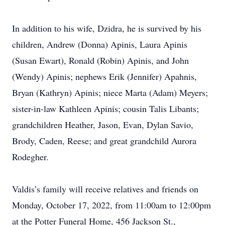
In addition to his wife, Dzidra, he is survived by his
children, Andrew (Donna) Apinis, Laura Apinis
(Susan Ewart), Ronald (Robin) Apinis, and John
(Wendy) Apinis; nephews Erik (Jennifer) Apahnis,
Bryan (Kathryn) Apinis; niece Marta (Adam) Meyers;
sister-in-law Kathleen Apinis; cousin Talis Libants;
grandchildren Heather, Jason, Evan, Dylan Savio,
Brody, Caden, Reese; and great grandchild Aurora
Rodegher.
Valdis’s family will receive relatives and friends on
Monday, October 17, 2022, from 11:00am to 12:00pm
at the Potter Funeral Home, 456 Jackson St.,