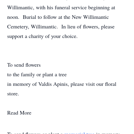
Willimantic, with his funeral service beginning at
noon. Burial to follow at the New Willimantic
Cemetery, Willimantic. In lieu of flowers, please
support a charity of your choice.
To send flowers
to the family or plant a tree
in memory of Valdis Apinis, please visit our floral
store.
Read More