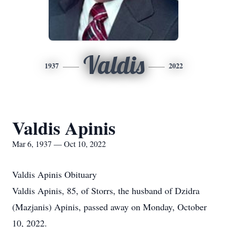
Valdis
1937
2022
Valdis Apinis
Mar 6, 1937 — Oct 10, 2022
Valdis Apinis Obituary
Valdis Apinis, 85, of Storrs, the husband of Dzidra
(Mazjanis) Apinis, passed away on Monday, October
10, 2022.