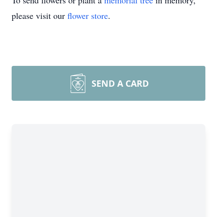
To send flowers or plant a
memorial tree
in memory,
please visit our
flower store
.
SEND A CARD