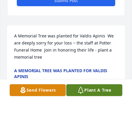
Submit Post
A Memorial Tree was planted for Valdis Apinis  We 
are deeply sorry for your loss ~ the staff at Potter 
Funeral Home  Join in honoring their life - plant a 
memorial tree
A MEMORIAL TREE WAS PLANTED FOR VALDIS
APINIS
Jan 13, 2025
Send Flowers
Plant A Tree
A Memorial tree was ordered in memory of Valdis 
Apinis.  Plant a Tree