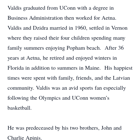
Valdis graduated from UConn with a degree in
Business Administration then worked for Aetna.
Valdis and Dzidra married in 1960, settled in Vernon
where they raised their four children spending many
family summers enjoying Popham beach. After 36
years at Aetna, he retired and enjoyed winters in
Florida in addition to summers in Maine. His happiest
times were spent with family, friends, and the Latvian
community. Valdis was an avid sports fan especially
following the Olympics and UConn women’s
basketball.
He was predeceased by his two brothers, John and
Charlie Apinis.