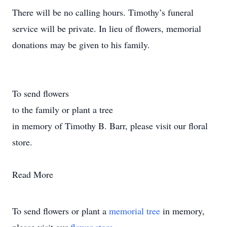
There will be no calling hours. Timothy’s funeral
service will be private. In lieu of flowers, memorial
donations may be given to his family.
To send flowers
to the family or plant a tree
in memory of Timothy B. Barr, please visit our floral
store.
Read More
To send flowers or plant a
memorial tree
in memory,