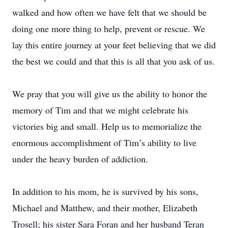
walked and how often we have felt that we should be
doing one more thing to help, prevent or rescue. We
lay this entire journey at your feet believing that we did
the best we could and that this is all that you ask of us.
We pray that you will give us the ability to honor the
memory of Tim and that we might celebrate his
victories big and small. Help us to memorialize the
enormous accomplishment of Tim’s ability to live
under the heavy burden of addiction.
In addition to his mom, he is survived by his sons,
Michael and Matthew, and their mother, Elizabeth
Trosell; his sister Sara Foran and her husband Teran