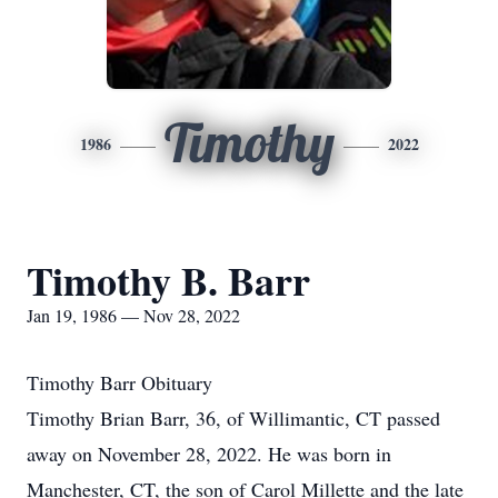
Timothy
1986
2022
Timothy B. Barr
Jan 19, 1986 — Nov 28, 2022
Timothy Barr Obituary
Timothy Brian Barr, 36, of Willimantic, CT passed
away on November 28, 2022. He was born in
Manchester, CT, the son of Carol Millette and the late