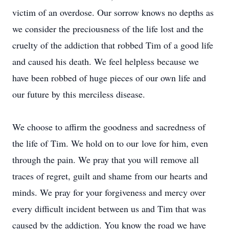
victim of an overdose. Our sorrow knows no depths as
we consider the preciousness of the life lost and the
cruelty of the addiction that robbed Tim of a good life
and caused his death. We feel helpless because we
have been robbed of huge pieces of our own life and
our future by this merciless disease.
We choose to affirm the goodness and sacredness of
the life of Tim. We hold on to our love for him, even
through the pain. We pray that you will remove all
traces of regret, guilt and shame from our hearts and
minds. We pray for your forgiveness and mercy over
every difficult incident between us and Tim that was
caused by the addiction. You know the road we have