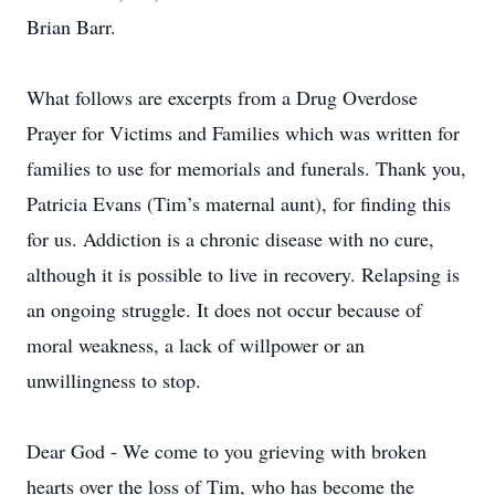
Brian Barr.
What follows are excerpts from a Drug Overdose
Prayer for Victims and Families which was written for
families to use for memorials and funerals. Thank you,
Patricia Evans (Tim’s maternal aunt), for finding this
for us. Addiction is a chronic disease with no cure,
although it is possible to live in recovery. Relapsing is
an ongoing struggle. It does not occur because of
moral weakness, a lack of willpower or an
unwillingness to stop.
Dear God - We come to you grieving with broken
hearts over the loss of Tim, who has become the