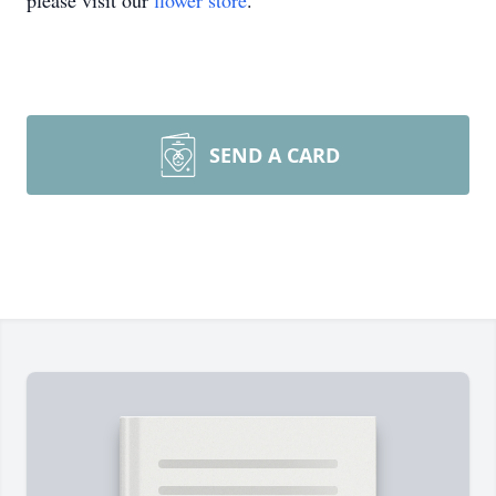
please visit our
flower store
.
SEND A CARD