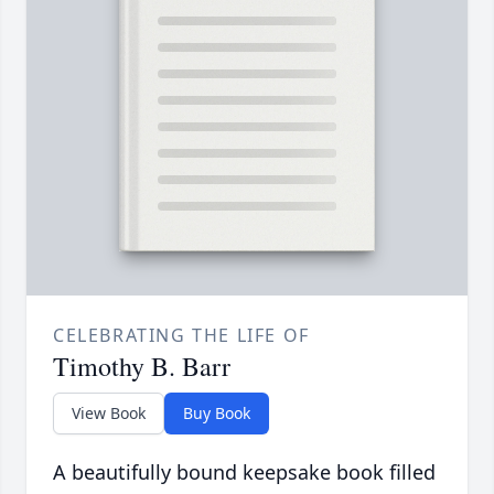
CELEBRATING THE LIFE OF
Timothy B. Barr
View Book
Buy Book
A beautifully bound keepsake book filled