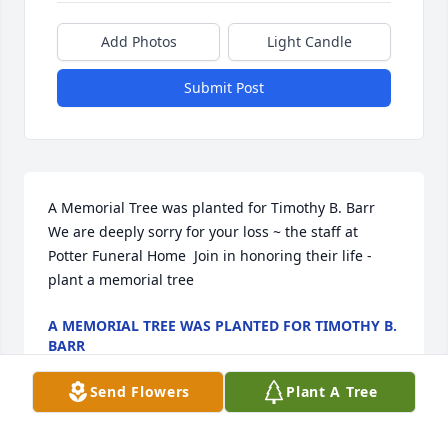
Add Photos
Light Candle
Submit Post
A Memorial Tree was planted for Timothy B. Barr  
We are deeply sorry for your loss ~ the staff at 
Potter Funeral Home  Join in honoring their life - 
plant a memorial tree
A MEMORIAL TREE WAS PLANTED FOR TIMOTHY B.
BARR
Jan 13, 2025
Send Flowers
Plant A Tree