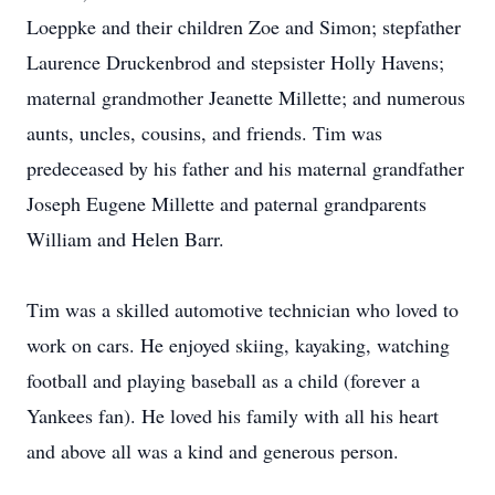
Loeppke and their children Zoe and Simon; stepfather
Laurence Druckenbrod and stepsister Holly Havens;
maternal grandmother Jeanette Millette; and numerous
aunts, uncles, cousins, and friends. Tim was
predeceased by his father and his maternal grandfather
Joseph Eugene Millette and paternal grandparents
William and Helen Barr.
Tim was a skilled automotive technician who loved to
work on cars. He enjoyed skiing, kayaking, watching
football and playing baseball as a child (forever a
Yankees fan). He loved his family with all his heart
and above all was a kind and generous person.