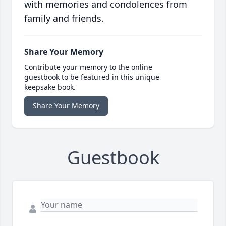
with memories and condolences from
family and friends.
Share Your Memory
Contribute your memory to the online
guestbook to be featured in this unique
keepsake book.
Share Your Memory
Guestbook