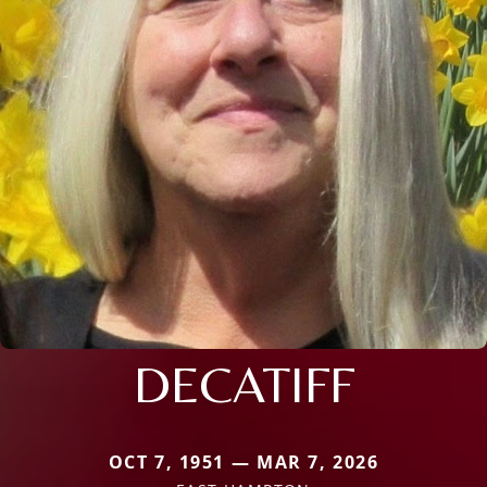
DECATIFF
OCT 7, 1951 — MAR 7, 2026