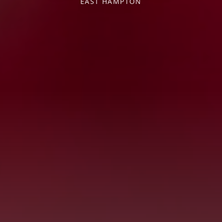
EAST HAMPTON