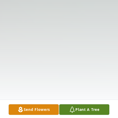
Send Flowers
Plant A Tree