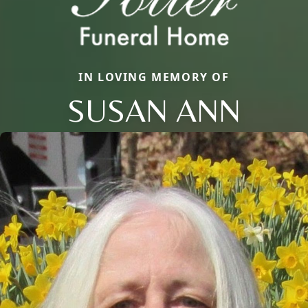
IN LOVING MEMORY OF
SUSAN ANN