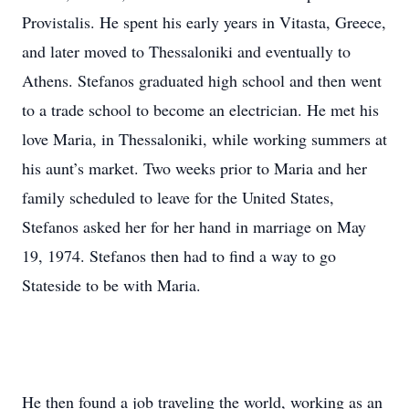
Provistalis. He spent his early years in Vitasta, Greece,
and later moved to Thessaloniki and eventually to
Athens. Stefanos graduated high school and then went
to a trade school to become an electrician. He met his
love Maria, in Thessaloniki, while working summers at
his aunt’s market. Two weeks prior to Maria and her
family scheduled to leave for the United States,
Stefanos asked her for her hand in marriage on May
19, 1974. Stefanos then had to find a way to go
Stateside to be with Maria.
He then found a job traveling the world, working as an