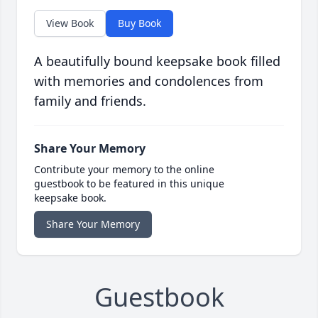
View Book
Buy Book
A beautifully bound keepsake book filled
with memories and condolences from
family and friends.
Share Your Memory
Contribute your memory to the online
guestbook to be featured in this unique
keepsake book.
Share Your Memory
Guestbook