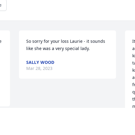
e
 
So sorry for your loss Laurie - it sounds 
I
like she was a very special lady.
a
k
SALLY WOOD
t
Mar 28, 2023
k
a
f
q
t
m
L
M