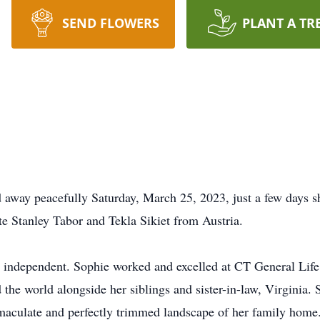
SEND FLOWERS
PLANT A TR
d away peacefully Saturday, March 25, 2023, just a few days s
ate Stanley Tabor and Tekla Sikiet from Austria.
nd independent. Sophie worked and excelled at CT General Life
the world alongside her siblings and sister-in-law, Virginia.
maculate and perfectly trimmed landscape of her family home.