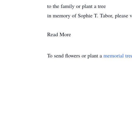
to the family or plant a tree
in memory of Sophie T. Tabor, please vis
Read More
To send flowers or plant a
memorial tre