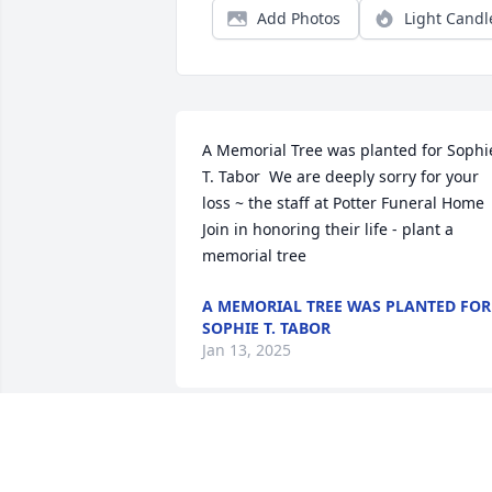
Add Photos
Light Candl
A Memorial Tree was planted for Sophie
T. Tabor  We are deeply sorry for your 
loss ~ the staff at Potter Funeral Home  
Join in honoring their life - plant a 
memorial tree
A MEMORIAL TREE WAS PLANTED FOR
SOPHIE T. TABOR
Jan 13, 2025