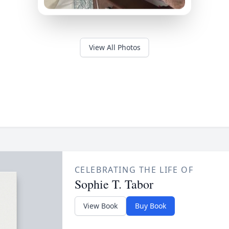
View All Photos
CELEBRATING THE LIFE OF
Sophie T. Tabor
View Book
Buy Book