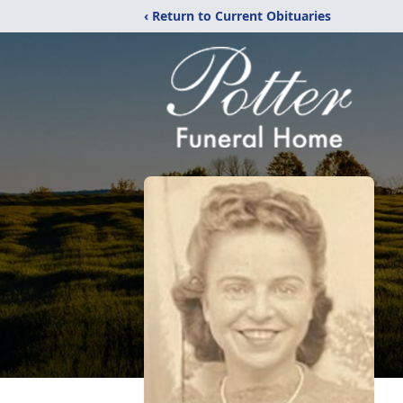
‹ Return to Current Obituaries