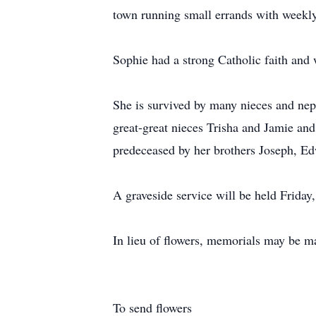
town running small errands with weekly
Sophie had a strong Catholic faith an
She is survived by many nieces and neph
great-great nieces Trisha and Jamie and 
predeceased by her brothers Joseph, Ed
A graveside service will be held Frid
In lieu of flowers, memorials may be m
To send flowers