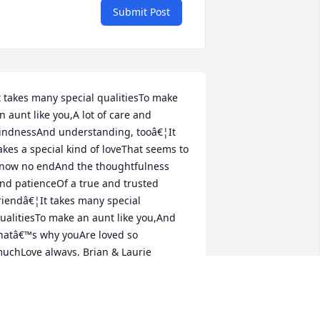
Submit Post
t takes many special qualitiesTo make 
n aunt like you,A lot of care and 
indnessAnd understanding, tooâ€¦It 
akes a special kind of loveThat seems to 
now no endAnd the thoughtfulness 
nd patienceOf a true and trusted 
riendâ€¦It takes many special 
ualitiesTo make an aunt like you,And 
hatâ€™s why youAre loved so 
uchLove always, Brian & Laurie
AURIE LAMOT
ar 28, 2023