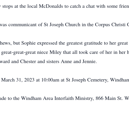
 stops at the local McDonalds to catch a chat with some frien
d was communicant of St Joseph Church in the Corpus Christi
ews, but Sophie expressed the greatest gratitude to her grea
great-great-great niece Miley that all took care of her in her
ward and Chester and sisters Anne and Jennie.
ay, March 31, 2023 at 10:00am at St Joseph Cemetery, Windha
ade to the Windham Area Interfaith Ministry, 866 Main St. W