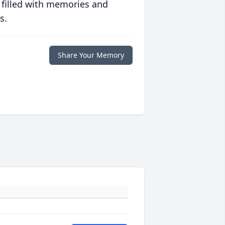
 filled with memories and
s.
Share Your Memory