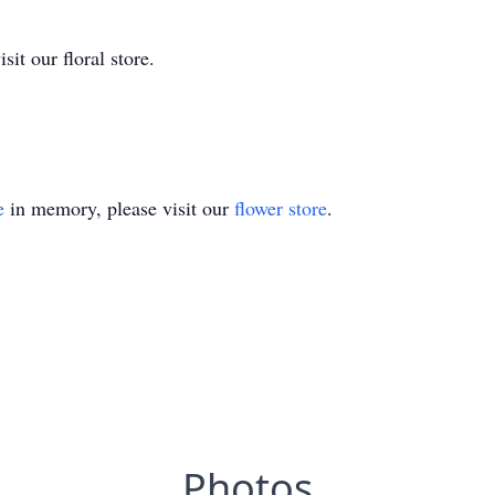
it our floral store.
e
in memory, please visit our
flower store
.
Photos