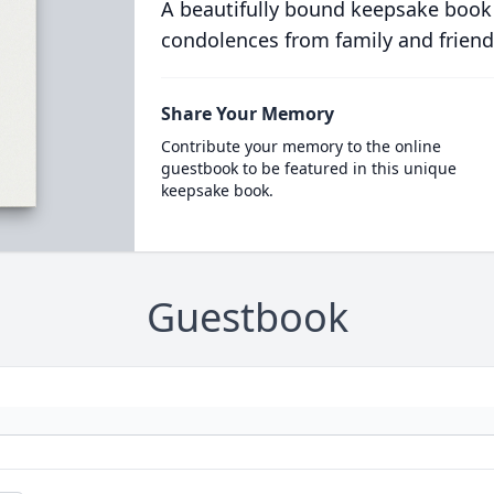
A beautifully bound keepsake book
condolences from family and friend
Share Your Memory
Contribute your memory to the online
guestbook to be featured in this unique
keepsake book.
Guestbook