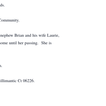
ds.
 Community.
t nephew Brian and his wife Laurie,
 home until her passing. She is
m.
illimantic Ct 06226.