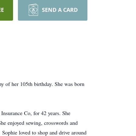
EE
SEND A CARD
hy of her 105th birthday. She was born
 Insurance Co, for 42 years. She
 She enjoyed sewing, crosswords and
 Sophie loved to shop and drive around