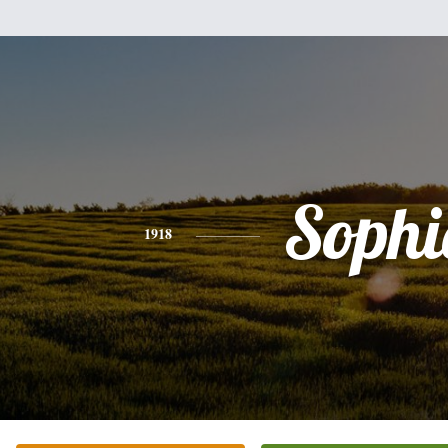
Sophi
1918