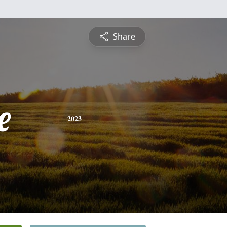
Share
e
2023