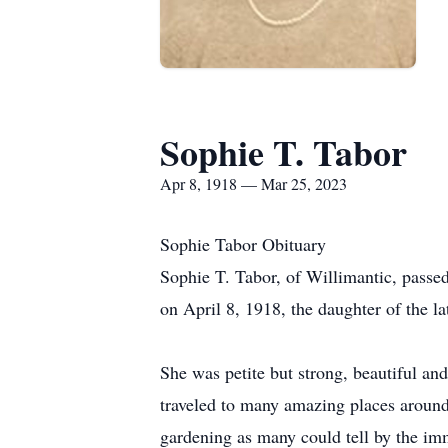
Sophie T. Tabor
Apr 8, 1918 — Mar 25, 2023
Sophie Tabor Obituary
Sophie T. Tabor, of Willimantic, passe
on April 8, 1918, the daughter of the l
She was petite but strong, beautiful a
traveled to many amazing places around 
gardening as many could tell by the im