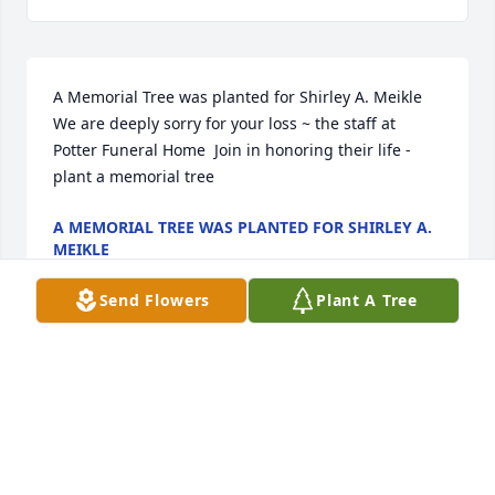
A Memorial Tree was planted for Shirley A. Meikle  
We are deeply sorry for your loss ~ the staff at 
Potter Funeral Home  Join in honoring their life - 
plant a memorial tree
A MEMORIAL TREE WAS PLANTED FOR SHIRLEY A.
MEIKLE
Jan 13, 2025
Send Flowers
Plant A Tree
Hey Shawn...sorry to hear of your mother's passing.  
It's tough to go through.  Hope you well.
ROB RONDEAU
Aug 10, 2022