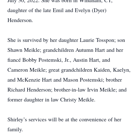
July 30, 2022. She was born in Windham, CT,
daughter of the late Emil and Evelyn (Dyer)
Henderson.
She is survived by her daughter Laurie Tosspon; son
Shawn Meikle; grandchildren Autumn Hart and her
fiancé Bobby Postemski, Jr., Austin Hart, and
Cameron Meikle; great grandchildren Kaiden, Kaelyn,
and McKenzie Hart and Mason Postemski; brother
Richard Henderson; brother-in-law Irvin Meikle; and
former daughter in law Christy Meikle.
Shirley’s services will be at the convenience of her
family.