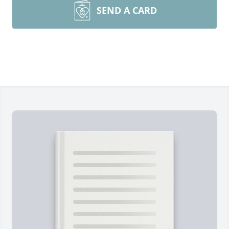
SEND A CARD