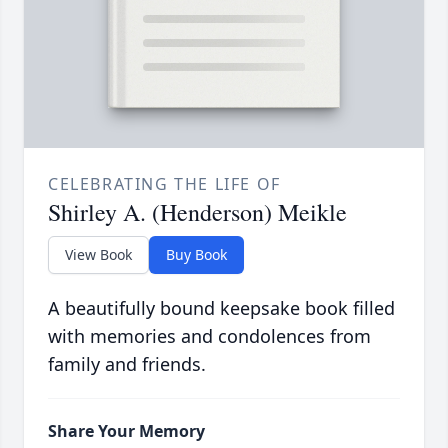
CELEBRATING THE LIFE OF
Shirley A. (Henderson) Meikle
View Book
Buy Book
A beautifully bound keepsake book filled
with memories and condolences from
family and friends.
Share Your Memory