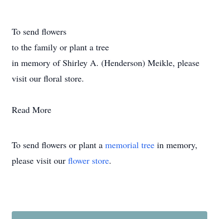
To send flowers
to the family or plant a tree
in memory of Shirley A. (Henderson) Meikle, please
visit our floral store.
Read More
To send flowers or plant a
memorial tree
in memory,
please visit our
flower store
.