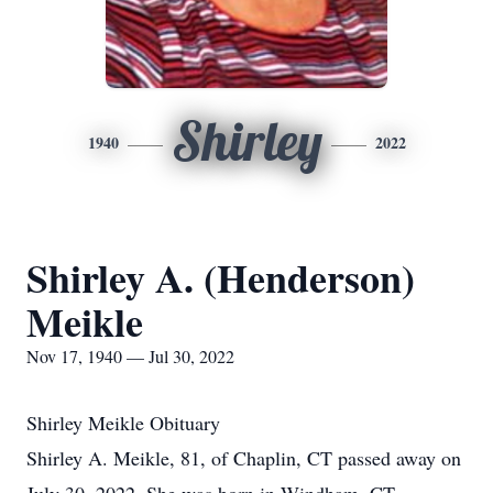
Shirley
1940
2022
Shirley A. (Henderson)
Meikle
Nov 17, 1940 — Jul 30, 2022
Shirley Meikle Obituary
Shirley A. Meikle, 81, of Chaplin, CT passed away on