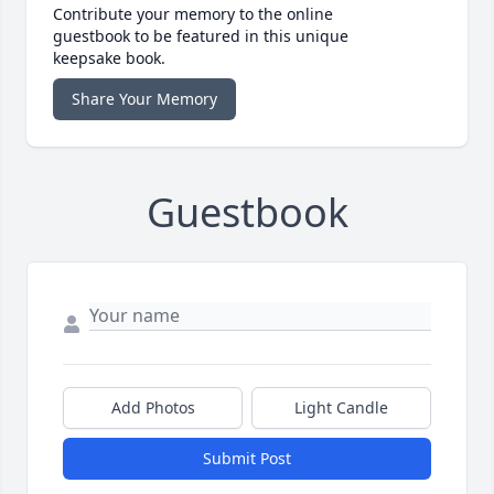
Contribute your memory to the online
guestbook to be featured in this unique
keepsake book.
Share Your Memory
Guestbook
Add Photos
Light Candle
Submit Post