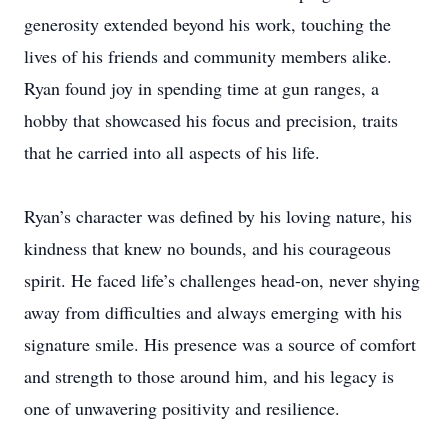
generosity extended beyond his work, touching the
lives of his friends and community members alike.
Ryan found joy in spending time at gun ranges, a
hobby that showcased his focus and precision, traits
that he carried into all aspects of his life.
Ryan’s character was defined by his loving nature, his
kindness that knew no bounds, and his courageous
spirit. He faced life’s challenges head-on, never shying
away from difficulties and always emerging with his
signature smile. His presence was a source of comfort
and strength to those around him, and his legacy is
one of unwavering positivity and resilience.