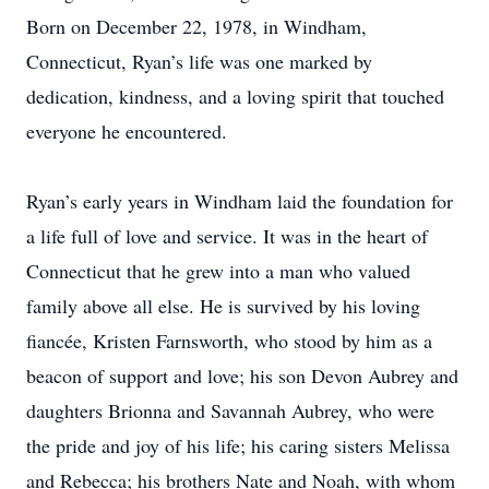
Born on December 22, 1978, in Windham,
Connecticut, Ryan’s life was one marked by
dedication, kindness, and a loving spirit that touched
everyone he encountered.
Ryan’s early years in Windham laid the foundation for
a life full of love and service. It was in the heart of
Connecticut that he grew into a man who valued
family above all else. He is survived by his loving
fiancée, Kristen Farnsworth, who stood by him as a
beacon of support and love; his son Devon Aubrey and
daughters Brionna and Savannah Aubrey, who were
the pride and joy of his life; his caring sisters Melissa
and Rebecca; his brothers Nate and Noah, with whom