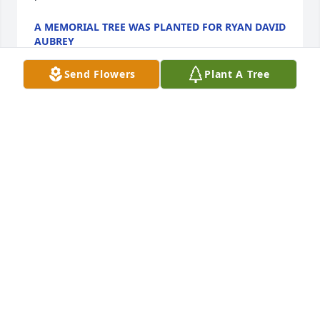
A MEMORIAL TREE WAS PLANTED FOR RYAN DAVID
AUBREY
Jan 13, 2025
Send Flowers
Plant A Tree
A Memorial tree was ordered in memory of Ryan 
David Aubrey by Stephanie Aubrey . 
 Plant a TreeYou will be missed more then you know 
.Stephanie Aubrey
STEPHANIE AUBREY
Jan 13, 2025
One of my favorite memories with my dad is that he 
would always take me on adventures to places such 