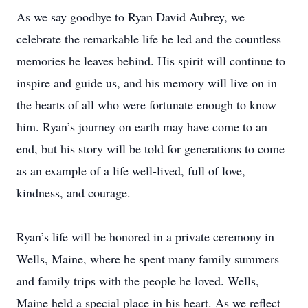
As we say goodbye to Ryan David Aubrey, we
celebrate the remarkable life he led and the countless
memories he leaves behind. His spirit will continue to
inspire and guide us, and his memory will live on in
the hearts of all who were fortunate enough to know
him. Ryan’s journey on earth may have come to an
end, but his story will be told for generations to come
as an example of a life well-lived, full of love,
kindness, and courage.
Ryan’s life will be honored in a private ceremony in
Wells, Maine, where he spent many family summers
and family trips with the people he loved. Wells,
Maine held a special place in his heart. As we reflect