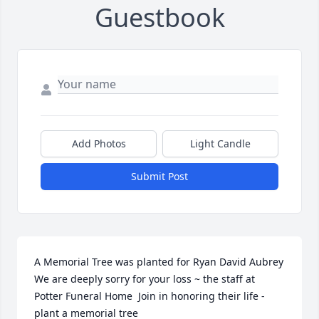
Guestbook
Add Photos
Light Candle
Submit Post
A Memorial Tree was planted for Ryan David Aubrey  
We are deeply sorry for your loss ~ the staff at 
Potter Funeral Home  Join in honoring their life - 
plant a memorial tree