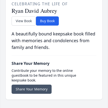
CELEBRATING THE LIFE OF
Ryan David Aubrey
View Book
Buy Book
A beautifully bound keepsake book filled
with memories and condolences from
family and friends.
Share Your Memory
Contribute your memory to the online
guestbook to be featured in this unique
keepsake book.
Share Your Memory