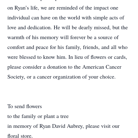
on Ryan’s life, we are reminded of the impact one
individual can have on the world with simple acts of
love and dedication. He will be dearly missed, but the
warmth of his memory will forever be a source of
comfort and peace for his family, friends, and all who
were blessed to know him. In lieu of flowers or cards,
please consider a donation to the American Cancer
Society, or a cancer organization of your choice.
To send flowers
to the family or plant a tree
in memory of Ryan David Aubrey, please visit our
floral store.