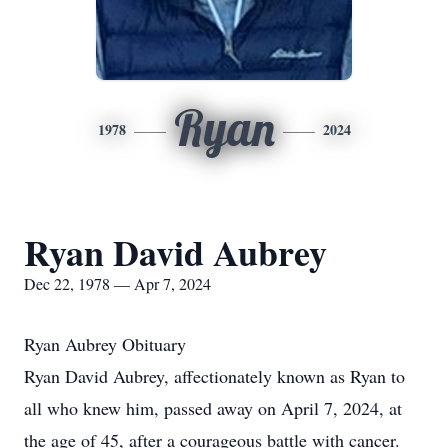
Ryan
1978
2024
Ryan David Aubrey
Dec 22, 1978 — Apr 7, 2024
Ryan Aubrey Obituary
Ryan David Aubrey, affectionately known as Ryan to
all who knew him, passed away on April 7, 2024, at
the age of 45, after a courageous battle with cancer.