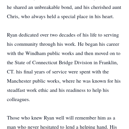
he shared an unbreakable bond, and his cherished aunt
Chris, who always held a special place in his heart.
Ryan dedicated over two decades of his life to serving
his community through his work. He began his career
with the Windham public works and then moved on to
the State of Connecticut Bridge Division in Franklin,
CT. his final years of service were spent with the
Manchester public works, where he was known for his
steadfast work ethic and his readiness to help his
colleagues.
Those who knew Ryan well will remember him as a
man who never hesitated to lend a helping hand. His