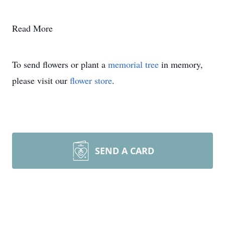
Read More
To send flowers or plant a
memorial tree
in memory,
please visit our
flower store
.
SEND A CARD