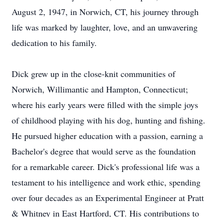
August 2, 1947, in Norwich, CT, his journey through
life was marked by laughter, love, and an unwavering
dedication to his family.
Dick grew up in the close-knit communities of
Norwich, Willimantic and Hampton, Connecticut;
where his early years were filled with the simple joys
of childhood playing with his dog, hunting and fishing.
He pursued higher education with a passion, earning a
Bachelor's degree that would serve as the foundation
for a remarkable career. Dick's professional life was a
testament to his intelligence and work ethic, spending
over four decades as an Experimental Engineer at Pratt
& Whitney in East Hartford, CT. His contributions to