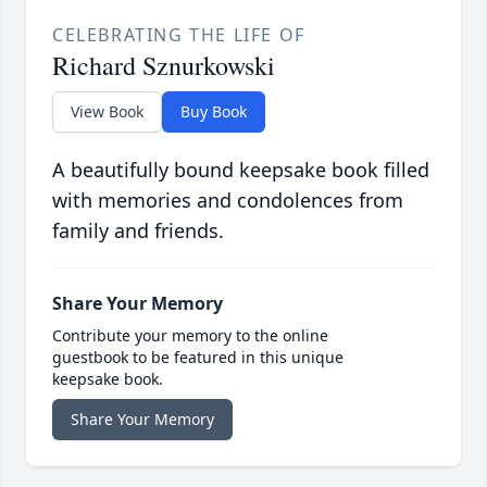
CELEBRATING THE LIFE OF
Richard Sznurkowski
View Book
Buy Book
A beautifully bound keepsake book filled
with memories and condolences from
family and friends.
Share Your Memory
Contribute your memory to the online
guestbook to be featured in this unique
keepsake book.
Share Your Memory