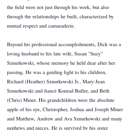
the field were not just through his work, but also
through the relationships he built, characterized by
mutual respect and camaraderie.
Beyond his professional accomplishments, Dick was a
loving husband to his late wife, Susan "Suzy”
Sznurkowski, whose memory he held dear after her
passing. He was a guiding light to his children,
Richard (Heather) Sznurkowski Jr., Mary-Jean
Sznurkowski and fiancé Konrad Buller, and Beth
(Chris) Miner. His grandchildren were the absolute
apple of his eye, Christopher, Joshua and Joseph Miner
and Matthew, Andrew and Ava Sznurkowski and many
nephews and nieces. He is survived by his sister