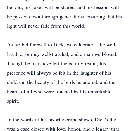
be told, his jokes will be shared, and his lessons will
be passed down through generations, ensuring that his
light will never fade from this world.
As we bid farewell to Dick, we celebrate a life well-
lived, a journey well-traveled, and a man well-loved.
Though he may have left the earthly realm, his
presence will always be felt in the laughter of his
children, the beauty of the birds he adored, and the
hearts of all who were touched by his remarkable
spirit.
In the words of his favorite crime shows, Dick's life
was a case closed with love, honor, and a legacy that