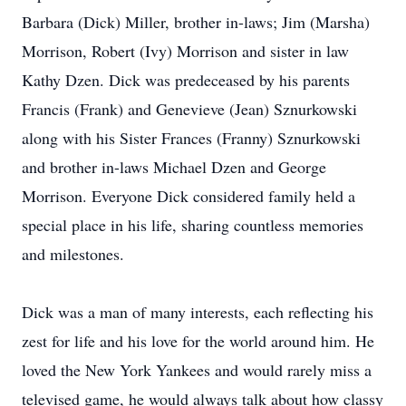
Barbara (Dick) Miller, brother in-laws; Jim (Marsha)
Morrison, Robert (Ivy) Morrison and sister in law
Kathy Dzen. Dick was predeceased by his parents
Francis (Frank) and Genevieve (Jean) Sznurkowski
along with his Sister Frances (Franny) Sznurkowski
and brother in-laws Michael Dzen and George
Morrison. Everyone Dick considered family held a
special place in his life, sharing countless memories
and milestones.
Dick was a man of many interests, each reflecting his
zest for life and his love for the world around him. He
loved the New York Yankees and would rarely miss a
televised game, he would always talk about how classy