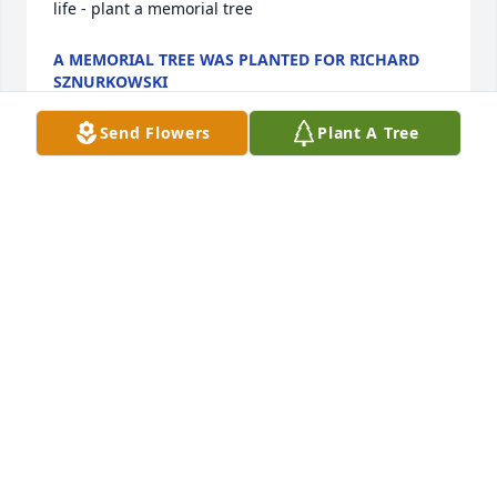
life - plant a memorial tree
A MEMORIAL TREE WAS PLANTED FOR RICHARD
SZNURKOWSKI
Mar 03, 2025
Send Flowers
Plant A Tree
My condolences from Japan to the family and 
friends of Richard . I knew him for a brief time 
when we were kids , Richard being the elder by 5 
years although I didn't know he was that much 
older at the time . He and his family lived on the 
street ( Moulton Court in Willimantic ) behind us . I 
can still vividly remember the two of us in my living 
room one rainy day flipping baseball cards .
JOHN BOUDREAU
Feb 26, 2025