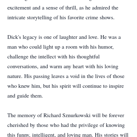
excitement and a sense of thrill, as he admired the
intricate storytelling of his favorite crime shows.
Dick's legacy is one of laughter and love. He was a
man who could light up a room with his humor,
challenge the intellect with his thoughtful
conversations, and warm any heart with his loving
nature. His passing leaves a void in the lives of those
who knew him, but his spirit will continue to inspire
and guide them.
The memory of Richard Sznurkowski will be forever
cherished by those who had the privilege of knowing
this funny, intelligent, and loving man. His stories will