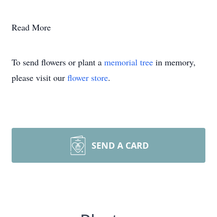
Read More
To send flowers or plant a
memorial tree
in memory,
please visit our
flower store
.
SEND A CARD