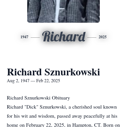
Richard
1947
2025
Richard Sznurkowski
Aug 2, 1947 — Feb 22, 2025
Richard Sznurkowski Obituary
Richard "Dick" Sznurkowski, a cherished soul known
for his wit and wisdom, passed away peacefully at his
home on February 22, 2025, in Hampton, CT. Born on