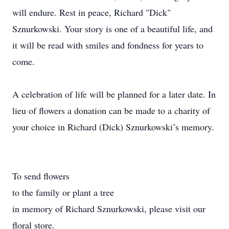
will endure. Rest in peace, Richard "Dick"
Sznurkowski. Your story is one of a beautiful life, and
it will be read with smiles and fondness for years to
come.
A celebration of life will be planned for a later date. In
lieu of flowers a donation can be made to a charity of
your choice in Richard (Dick) Sznurkowski’s memory.
To send flowers
to the family or plant a tree
in memory of Richard Sznurkowski, please visit our
floral store.