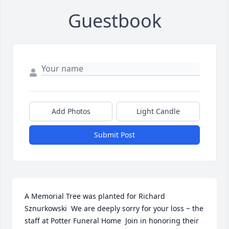
Guestbook
Add Photos
Light Candle
Submit Post
A Memorial Tree was planted for Richard 
Sznurkowski  We are deeply sorry for your loss ~ the 
staff at Potter Funeral Home  Join in honoring their 