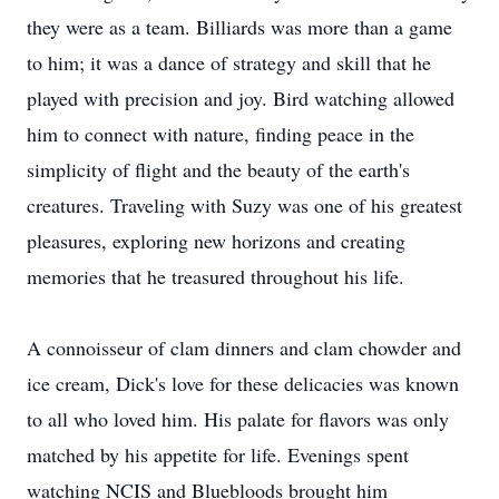
they were as a team. Billiards was more than a game
to him; it was a dance of strategy and skill that he
played with precision and joy. Bird watching allowed
him to connect with nature, finding peace in the
simplicity of flight and the beauty of the earth's
creatures. Traveling with Suzy was one of his greatest
pleasures, exploring new horizons and creating
memories that he treasured throughout his life.
A connoisseur of clam dinners and clam chowder and
ice cream, Dick's love for these delicacies was known
to all who loved him. His palate for flavors was only
matched by his appetite for life. Evenings spent
watching NCIS and Bluebloods brought him