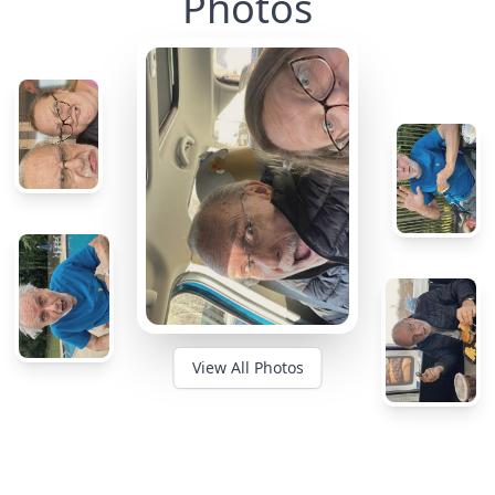
Photos
View All Photos