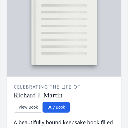
CELEBRATING THE LIFE OF
Richard J. Martin
View Book
Buy Book
A beautifully bound keepsake book filled