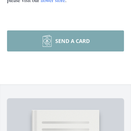
please visit our
flower store
.
SEND A CARD