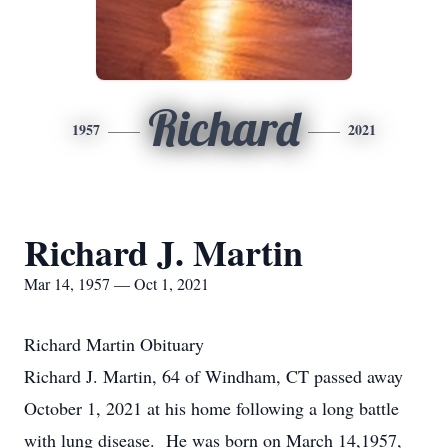
Richard
1957
2021
Richard J. Martin
Mar 14, 1957 — Oct 1, 2021
Richard Martin Obituary
Richard J. Martin, 64 of Windham, CT passed away
October 1, 2021 at his home following a long battle
with lung disease. He was born on March 14,1957,