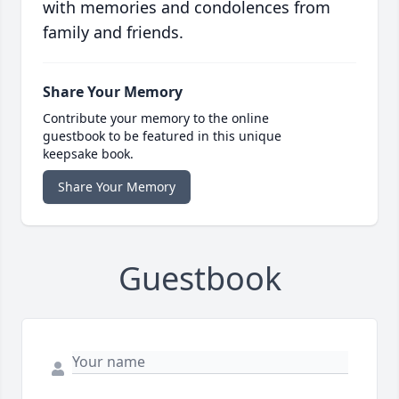
with memories and condolences from
family and friends.
Share Your Memory
Contribute your memory to the online
guestbook to be featured in this unique
keepsake book.
Share Your Memory
Guestbook