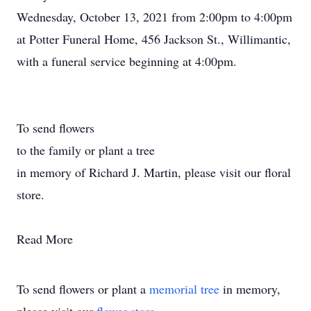
Wednesday, October 13, 2021 from 2:00pm to 4:00pm
at Potter Funeral Home, 456 Jackson St., Willimantic,
with a funeral service beginning at 4:00pm.
To send flowers
to the family or plant a tree
in memory of Richard J. Martin, please visit our floral
store.
Read More
To send flowers or plant a
memorial tree
in memory,