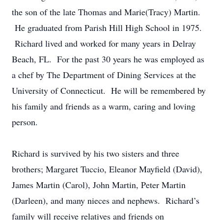
the son of the late Thomas and Marie(Tracy) Martin.
He graduated from Parish Hill High School in 1975.
Richard lived and worked for many years in Delray
Beach, FL. For the past 30 years he was employed as
a chef by The Department of Dining Services at the
University of Connecticut. He will be remembered by
his family and friends as a warm, caring and loving
person.
Richard is survived by his two sisters and three
brothers; Margaret Tuccio, Eleanor Mayfield (David),
James Martin (Carol), John Martin, Peter Martin
(Darleen), and many nieces and nephews. Richard’s
family will receive relatives and friends on