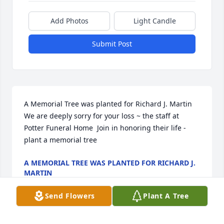
Add Photos
Light Candle
Submit Post
A Memorial Tree was planted for Richard J. Martin  
We are deeply sorry for your loss ~ the staff at 
Potter Funeral Home  Join in honoring their life - 
plant a memorial tree
A MEMORIAL TREE WAS PLANTED FOR RICHARD J.
MARTIN
Jan 13, 2025
Send Flowers
Plant A Tree