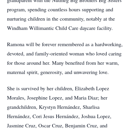
grandparent with the Nutmeg Big Brothers Big Sisters
program, spending countless hours supporting and
nurturing children in the community, notably at the
Windham Willimantic Child Care daycare facility.
Ramona will be forever remembered as a hardworking,
devoted, and family-oriented woman who loved caring
for those around her. Many benefited from her warm,
maternal spirit, generosity, and unwavering love.
She is survived by her children, Elizabeth Lopez
Morales, Josephine Lopez, and Maria Diaz; her
grandchildren, Krystyn Hernández, Sharlisa
Hernández, Cori Jesus Hernández, Joshua Lopez,
Jasmine Cruz, Oscar Cruz, Benjamin Cruz, and