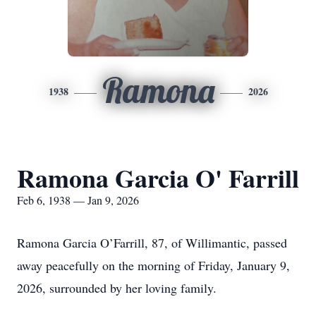
Ramona
1938
2026
Ramona Garcia O' Farrill
Feb 6, 1938 — Jan 9, 2026
Ramona Garcia O’Farrill, 87, of Willimantic, passed
away peacefully on the morning of Friday, January 9,
2026, surrounded by her loving family.