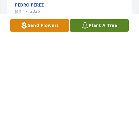
PEDRO PEREZ
Jan 17, 2026
Send Flowers
Plant A Tree
I met Ms Ramona many years ago! 
She has always been kind to me and 
she loved me. Rest in peace!!
MAXINE JOHNSON
Jan 13, 2026
Visits: 659
This site is protected by reCAPTCHA and the
Google
Privacy Policy
and
Terms of Service
apply.
Service map data ©
OpenStreetMap
contributors