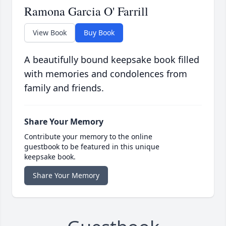
Ramona Garcia O' Farrill
View Book
Buy Book
A beautifully bound keepsake book filled
with memories and condolences from
family and friends.
Share Your Memory
Contribute your memory to the online
guestbook to be featured in this unique
keepsake book.
Share Your Memory