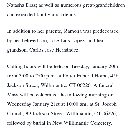
Natasha Diaz; as well as numerous great-grandchildren
and extended family and friends.
In addition to her parents, Ramona was predeceased
by her beloved son, Jose Luis Lopez, and her
grandson, Carlos Jose Hernández.
Calling hours will be held on Tuesday, January 20th
from 5:00 to 7:00 p.m. at Potter Funeral Home, 456
Jackson Street, Willimantic, CT 06226. A funeral
Mass will be celebrated the following morning on
Wednesday January 21st at 10:00 am, at St. Joseph
Church, 99 Jackson Street, Willimantic, CT 06226,
followed by burial in New Willimantic Cemetery.