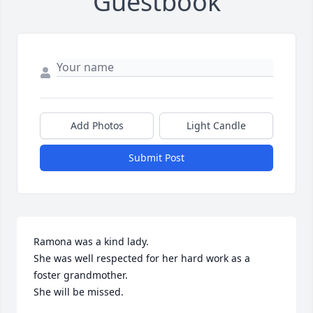
Guestbook
Add Photos
Light Candle
Submit Post
Ramona was a kind lady.

She was well respected for her hard work as a 
foster grandmother. 

She will be missed.