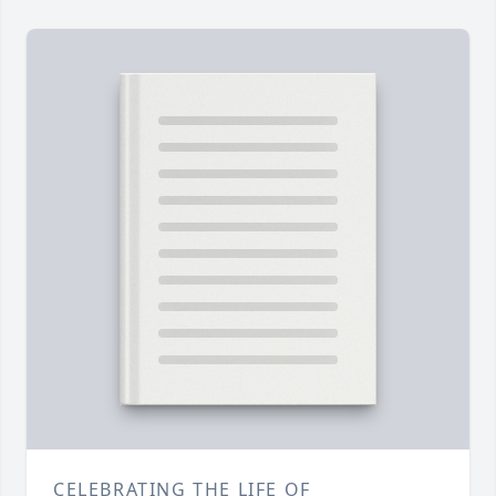
CELEBRATING THE LIFE OF