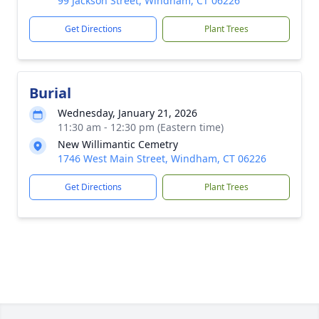
99 Jackson Street, Windham, CT 06226
Get Directions
Plant Trees
Burial
Wednesday, January 21, 2026
11:30 am - 12:30 pm (Eastern time)
New Willimantic Cemetry
1746 West Main Street, Windham, CT 06226
Get Directions
Plant Trees