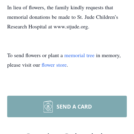
In lieu of flowers, the family kindly requests that
memorial donations be made to St. Jude Children’s
Research Hospital at www.stjude.org.
To send flowers or plant a
memorial tree
in memory,
please visit our
flower store
.
SEND A CARD