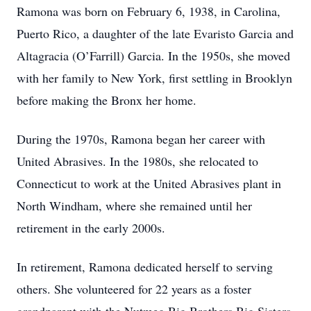
Ramona was born on February 6, 1938, in Carolina,
Puerto Rico, a daughter of the late Evaristo Garcia and
Altagracia (O’Farrill) Garcia. In the 1950s, she moved
with her family to New York, first settling in Brooklyn
before making the Bronx her home.
During the 1970s, Ramona began her career with
United Abrasives. In the 1980s, she relocated to
Connecticut to work at the United Abrasives plant in
North Windham, where she remained until her
retirement in the early 2000s.
In retirement, Ramona dedicated herself to serving
others. She volunteered for 22 years as a foster