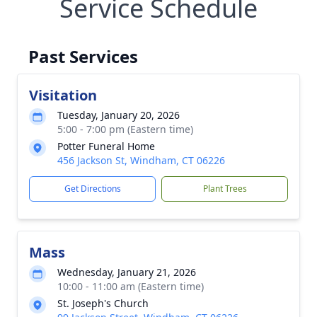
Service Schedule
Past Services
Visitation
Tuesday, January 20, 2026
5:00 - 7:00 pm (Eastern time)
Potter Funeral Home
456 Jackson St, Windham, CT 06226
Get Directions
Plant Trees
Mass
Wednesday, January 21, 2026
10:00 - 11:00 am (Eastern time)
St. Joseph's Church