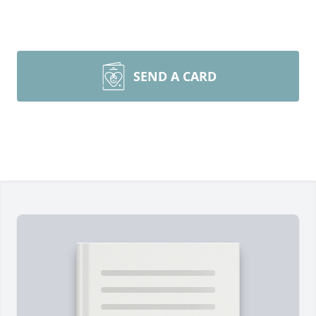
SEND A CARD