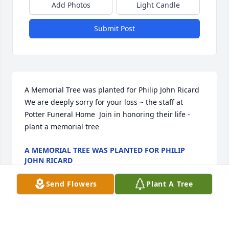
Add Photos
Light Candle
Submit Post
A Memorial Tree was planted for Philip John Ricard  
We are deeply sorry for your loss ~ the staff at 
Potter Funeral Home  Join in honoring their life - 
plant a memorial tree
A MEMORIAL TREE WAS PLANTED FOR PHILIP
JOHN RICARD
Jan 13, 2025
Send Flowers
Plant A Tree
A Memorial tree was ordered in memory of Philip 