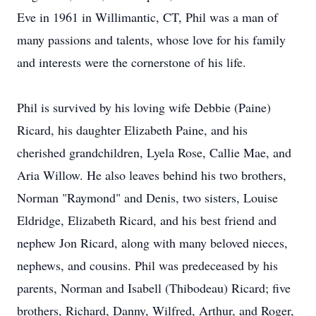
Eve in 1961 in Willimantic, CT, Phil was a man of
many passions and talents, whose love for his family
and interests were the cornerstone of his life.
Phil is survived by his loving wife Debbie (Paine)
Ricard, his daughter Elizabeth Paine, and his
cherished grandchildren, Lyela Rose, Callie Mae, and
Aria Willow. He also leaves behind his two brothers,
Norman "Raymond" and Denis, two sisters, Louise
Eldridge, Elizabeth Ricard, and his best friend and
nephew Jon Ricard, along with many beloved nieces,
nephews, and cousins. Phil was predeceased by his
parents, Norman and Isabell (Thibodeau) Ricard; five
brothers, Richard, Danny, Wilfred, Arthur, and Roger,