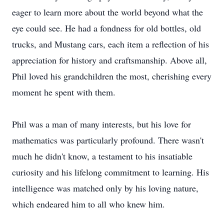
eager to learn more about the world beyond what the
eye could see. He had a fondness for old bottles, old
trucks, and Mustang cars, each item a reflection of his
appreciation for history and craftsmanship. Above all,
Phil loved his grandchildren the most, cherishing every
moment he spent with them.
Phil was a man of many interests, but his love for
mathematics was particularly profound. There wasn't
much he didn't know, a testament to his insatiable
curiosity and his lifelong commitment to learning. His
intelligence was matched only by his loving nature,
which endeared him to all who knew him.