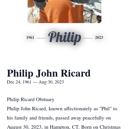
Philip
1961
2023
Philip John Ricard
Dec 24, 1961 — Aug 30, 2023
Philip Ricard Obituary
Philip John Ricard, known affectionately as "Phil" to
his family and friends, passed away peacefully on
August 30, 2023, in Hampton, CT. Born on Christmas