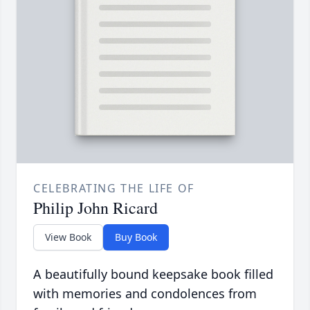
CELEBRATING THE LIFE OF
Philip John Ricard
View Book
Buy Book
A beautifully bound keepsake book filled
with memories and condolences from