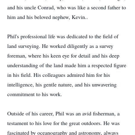
and his uncle Conrad, who was like a second father to
him and his beloved nephew, Kevin..
Phil's professional life was dedicated to the field of
land surveying. He worked diligently as a survey
foreman, where his keen eye for detail and his deep
understanding of the land made him a respected figure
in his field. His colleagues admired him for his
intelligence, his gentle nature, and his unwavering
commitment to his work.
Outside of his career, Phil was an avid fisherman, a
testament to his love for the great outdoors. He was
fascinated by oceanography and astronomy, always