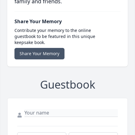
family and friends.
Share Your Memory
Contribute your memory to the online
guestbook to be featured in this unique
keepsake book.
Share Your Memory
Guestbook