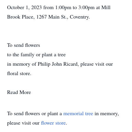
October 1, 2023 from 1:00pm to 3:00pm at Mill
Brook Place, 1267 Main St., Coventry.
To send flowers
to the family or plant a tree
in memory of Philip John Ricard, please visit our
floral store.
Read More
To send flowers or plant a
memorial tree
in memory,
please visit our
flower store
.