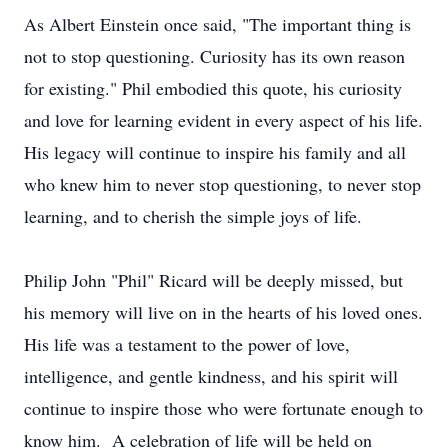
As Albert Einstein once said, "The important thing is
not to stop questioning. Curiosity has its own reason
for existing." Phil embodied this quote, his curiosity
and love for learning evident in every aspect of his life.
His legacy will continue to inspire his family and all
who knew him to never stop questioning, to never stop
learning, and to cherish the simple joys of life.
Philip John "Phil" Ricard will be deeply missed, but
his memory will live on in the hearts of his loved ones.
His life was a testament to the power of love,
intelligence, and gentle kindness, and his spirit will
continue to inspire those who were fortunate enough to
know him. A celebration of life will be held on