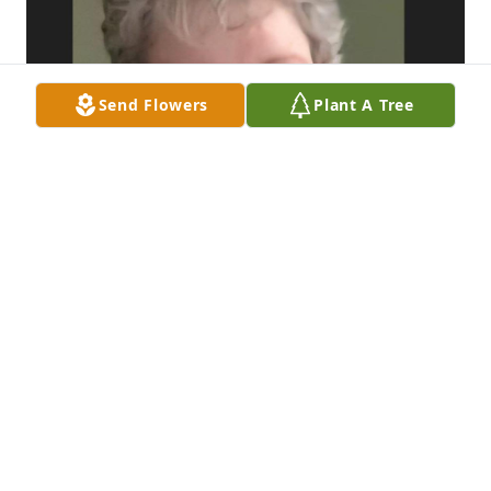
Send Flowers
Plant A Tree