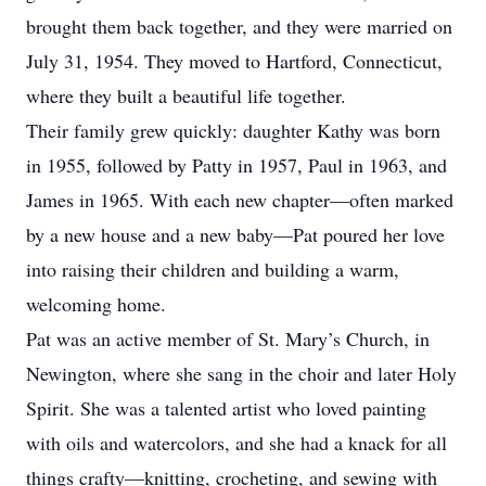
brought them back together, and they were married on
July 31, 1954. They moved to Hartford, Connecticut,
where they built a beautiful life together.
Their family grew quickly: daughter Kathy was born
in 1955, followed by Patty in 1957, Paul in 1963, and
James in 1965. With each new chapter—often marked
by a new house and a new baby—Pat poured her love
into raising their children and building a warm,
welcoming home.
Pat was an active member of St. Mary’s Church, in
Newington, where she sang in the choir and later Holy
Spirit. She was a talented artist who loved painting
with oils and watercolors, and she had a knack for all
things crafty—knitting, crocheting, and sewing with