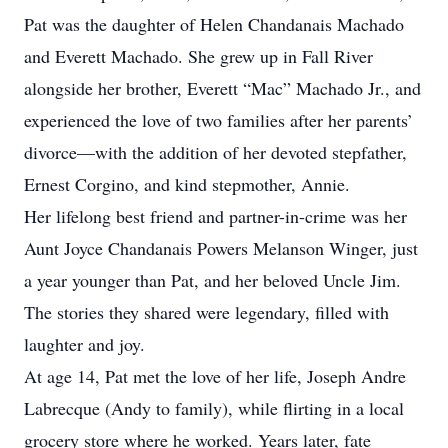
Pat was the daughter of Helen Chandanais Machado
and Everett Machado. She grew up in Fall River
alongside her brother, Everett “Mac” Machado Jr., and
experienced the love of two families after her parents’
divorce—with the addition of her devoted stepfather,
Ernest Corgino, and kind stepmother, Annie.
Her lifelong best friend and partner-in-crime was her
Aunt Joyce Chandanais Powers Melanson Winger, just
a year younger than Pat, and her beloved Uncle Jim.
The stories they shared were legendary, filled with
laughter and joy.
At age 14, Pat met the love of her life, Joseph Andre
Labrecque (Andy to family), while flirting in a local
grocery store where he worked. Years later, fate