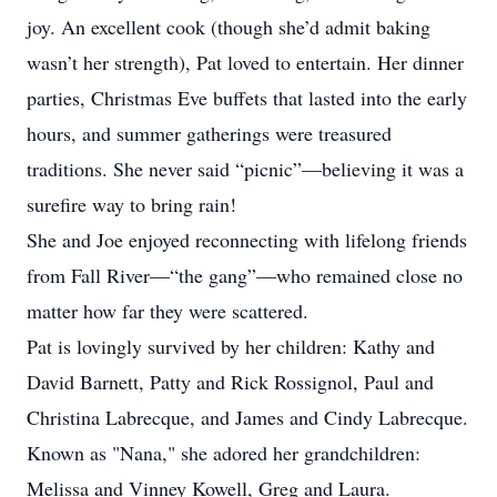
joy. An excellent cook (though she’d admit baking
wasn’t her strength), Pat loved to entertain. Her dinner
parties, Christmas Eve buffets that lasted into the early
hours, and summer gatherings were treasured
traditions. She never said “picnic”—believing it was a
surefire way to bring rain!
She and Joe enjoyed reconnecting with lifelong friends
from Fall River—“the gang”—who remained close no
matter how far they were scattered.
Pat is lovingly survived by her children: Kathy and
David Barnett, Patty and Rick Rossignol, Paul and
Christina Labrecque, and James and Cindy Labrecque.
Known as "Nana," she adored her grandchildren:
Melissa and Vinney Kowell, Greg and Laura.