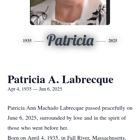
Patricia
1935
2025
Patricia A. Labrecque
Apr 4, 1935 — Jun 6, 2025
Patricia Ann Machado Labrecque passed peacefully on
June 6, 2025, surrounded by love and in the spirit of
those who went before her.
Born on April 4, 1935, in Fall River, Massachusetts,