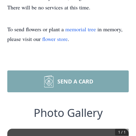
There will be no services at this time.
To send flowers or plant a
memorial tree
in memory,
please visit our
flower store
.
SEND A CARD
Photo Gallery
1
/
1