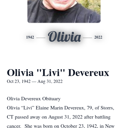
Olivia
1942
2022
Olivia "Livi" Devereux
Oct 23, 1942 — Aug 31, 2022
Olivia Devereux Obituary
Olivia “Livi” Elaine Marin Devereux, 79, of Storrs,
CT passed away on August 31, 2022 after battling
cancer. She was born on October 23, 1942, in New