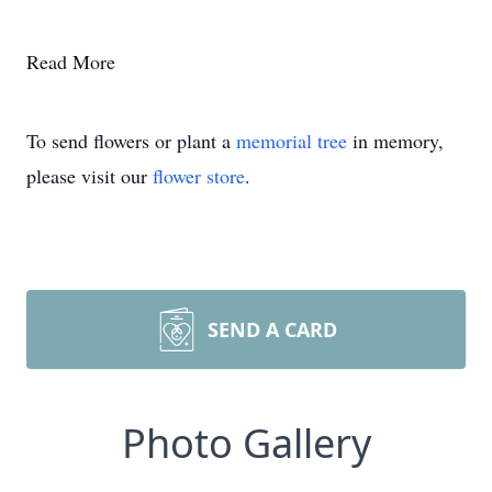
Read More
To send flowers or plant a
memorial tree
in memory,
please visit our
flower store
.
SEND A CARD
Photo Gallery