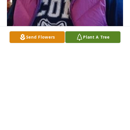
Send Flowers
Plant A Tree