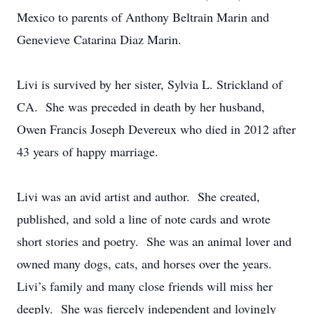
Mexico to parents of Anthony Beltrain Marin and
Genevieve Catarina Diaz Marin.
Livi is survived by her sister, Sylvia L. Strickland of
CA. She was preceded in death by her husband,
Owen Francis Joseph Devereux who died in 2012 after
43 years of happy marriage.
Livi was an avid artist and author. She created,
published, and sold a line of note cards and wrote
short stories and poetry. She was an animal lover and
owned many dogs, cats, and horses over the years.
Livi’s family and many close friends will miss her
deeply. She was fiercely independent and lovingly