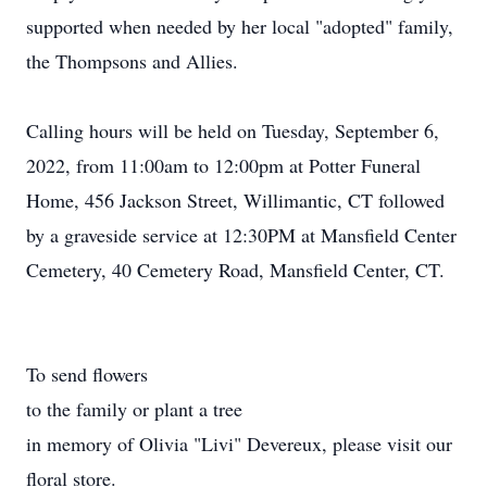
supported when needed by her local "adopted" family,
the Thompsons and Allies.
Calling hours will be held on Tuesday, September 6,
2022, from 11:00am to 12:00pm at Potter Funeral
Home, 456 Jackson Street, Willimantic, CT followed
by a graveside service at 12:30PM at Mansfield Center
Cemetery, 40 Cemetery Road, Mansfield Center, CT.
To send flowers
to the family or plant a tree
in memory of Olivia "Livi" Devereux, please visit our
floral store.