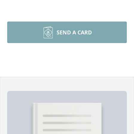
SEND A CARD