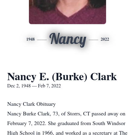
Nancy
1948
2022
Nancy E. (Burke) Clark
Dec 2, 1948 — Feb 7, 2022
Nancy Clark Obituary
Nancy Burke Clark, 73, of Storrs, CT passed away on
February 7, 2022. She graduated from South Windsor
High School in 1966, and worked as a secretary at The