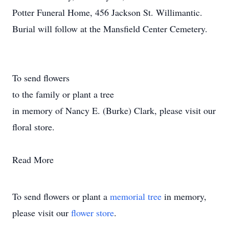
Potter Funeral Home, 456 Jackson St. Willimantic.
Burial will follow at the Mansfield Center Cemetery.
To send flowers
to the family or plant a tree
in memory of Nancy E. (Burke) Clark, please visit our
floral store.
Read More
To send flowers or plant a
memorial tree
in memory,
please visit our
flower store
.