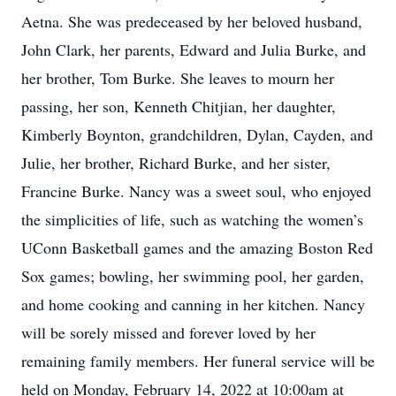
Aetna. She was predeceased by her beloved husband,
John Clark, her parents, Edward and Julia Burke, and
her brother, Tom Burke. She leaves to mourn her
passing, her son, Kenneth Chitjian, her daughter,
Kimberly Boynton, grandchildren, Dylan, Cayden, and
Julie, her brother, Richard Burke, and her sister,
Francine Burke. Nancy was a sweet soul, who enjoyed
the simplicities of life, such as watching the women’s
UConn Basketball games and the amazing Boston Red
Sox games; bowling, her swimming pool, her garden,
and home cooking and canning in her kitchen. Nancy
will be sorely missed and forever loved by her
remaining family members. Her funeral service will be
held on Monday, February 14, 2022 at 10:00am at