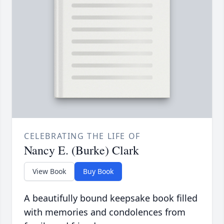
CELEBRATING THE LIFE OF
Nancy E. (Burke) Clark
View Book
Buy Book
A beautifully bound keepsake book filled
with memories and condolences from