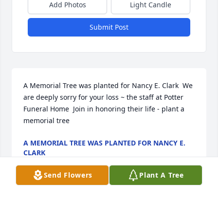
Add Photos
Light Candle
Submit Post
A Memorial Tree was planted for Nancy E. Clark  We 
are deeply sorry for your loss ~ the staff at Potter 
Funeral Home  Join in honoring their life - plant a 
memorial tree
A MEMORIAL TREE WAS PLANTED FOR NANCY E.
CLARK
Jan 13, 2025
Send Flowers
Plant A Tree
Visits: 18