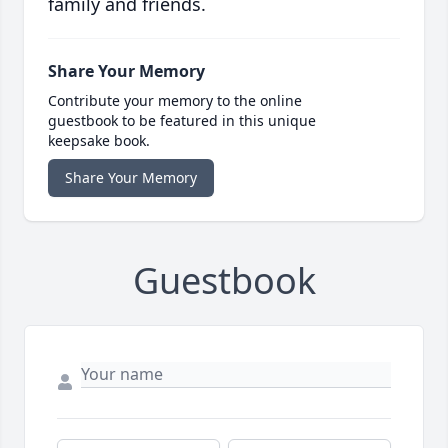
family and friends.
Share Your Memory
Contribute your memory to the online
guestbook to be featured in this unique
keepsake book.
Share Your Memory
Guestbook