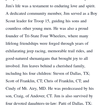
Jim's life was a testament to enduring love and spirit.
A dedicated community member, Jim served as a Boy
Scout leader for Troop 15, guiding his sons and
countless other young men. He was also a proud
founder of Tri-State Four Wheelers, where many
lifelong friendships were forged through years of
exhilarating jeep racing, memorable trail rides, and
good-natured shenanigans that brought joy to all
involved. Jim leaves behind a cherished family,
including his four children: Steven of Dallas, TX;
Scott of Franklin, CT; Chris of Franklin, CT; and
Cindy of Mt. Airy, MD. He was predeceased by his
son, Craig, of Andover, CT. Jim is also survived by
four devoted daughters-in-law: Patti of Dallas, TX;