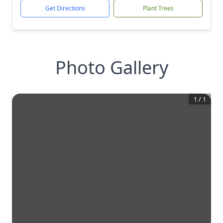
Get Directions
Plant Trees
Photo Gallery
1
/
1