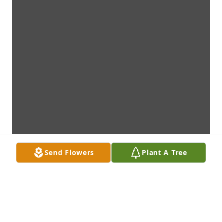
Send Flowers
Plant A Tree