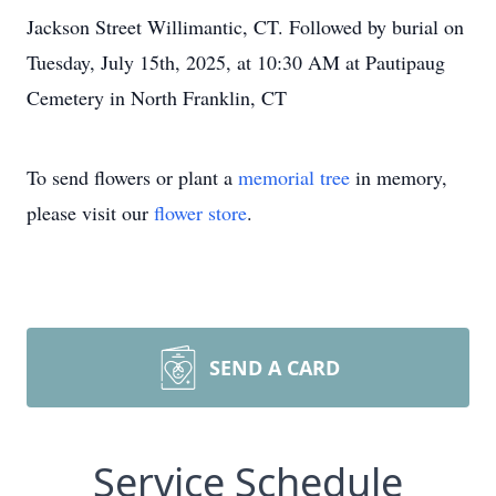
Jackson Street Willimantic, CT. Followed by burial on
Tuesday, July 15th, 2025, at 10:30 AM at Pautipaug
Cemetery in North Franklin, CT
To send flowers or plant a
memorial tree
in memory,
please visit our
flower store
.
SEND A CARD
Service Schedule