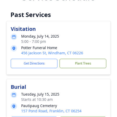
Past Services
Visitation
Monday, July 14, 2025
5:00 - 7:00 pm
Potter Funeral Home
456 Jackson St, Windham, CT 06226
Get Directions
Plant Trees
Burial
Tuesday, July 15, 2025
Starts at 10:30 am
Pautipaug Cemetery
157 Pond Road, Franklin, CT 06254