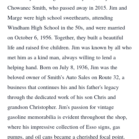
Chowanec Smith, who passed away in 2015. Jim and
Marge were high school sweethearts, attending
Windham High School in the 50s, and were married
on October 6, 1956. Together, they built a beautiful
life and raised five children. Jim was known by all who
met him as a kind man, always willing to lend a
helping hand. Born on July 8, 1936, Jim was the
beloved owner of Smith’s Auto Sales on Route 32, a
business that continues his and his father's legacy
through the dedicated work of his son Chris and
grandson Christopher. Jim's passion for vintage
gasoline memorabilia is evident throughout the shop,
where his impressive collection of Esso signs, gas
pumps, and oil cans became a cherished focal point.