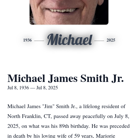
Michael
1936
2025
Michael James Smith Jr.
Jul 8, 1936 — Jul 8, 2025
Michael James "Jim" Smith Jr., a lifelong resident of
North Franklin, CT, passed away peacefully on July 8,
2025, on what was his 89th birthday. He was preceded
in death by his loving wife of 59 years, Marjorie