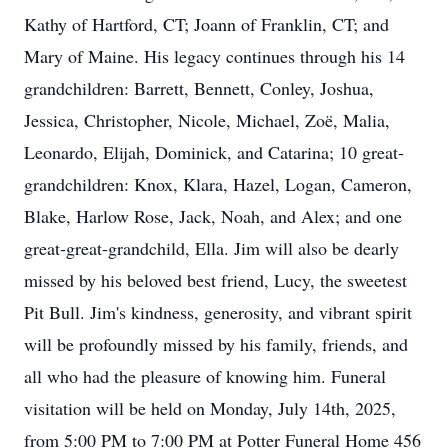
Kathy of Hartford, CT; Joann of Franklin, CT; and
Mary of Maine. His legacy continues through his 14
grandchildren: Barrett, Bennett, Conley, Joshua,
Jessica, Christopher, Nicole, Michael, Zoë, Malia,
Leonardo, Elijah, Dominick, and Catarina; 10 great-
grandchildren: Knox, Klara, Hazel, Logan, Cameron,
Blake, Harlow Rose, Jack, Noah, and Alex; and one
great-great-grandchild, Ella. Jim will also be dearly
missed by his beloved best friend, Lucy, the sweetest
Pit Bull. Jim's kindness, generosity, and vibrant spirit
will be profoundly missed by his family, friends, and
all who had the pleasure of knowing him. Funeral
visitation will be held on Monday, July 14th, 2025,
from 5:00 PM to 7:00 PM at Potter Funeral Home 456