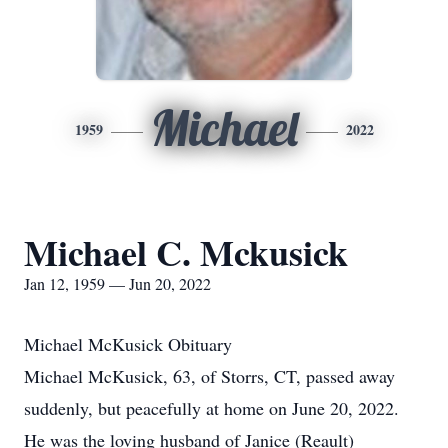
Michael
1959
2022
Michael C. Mckusick
Jan 12, 1959 — Jun 20, 2022
Michael McKusick Obituary
Michael McKusick, 63, of Storrs, CT, passed away
suddenly, but peacefully at home on June 20, 2022.
He was the loving husband of Janice (Reault)