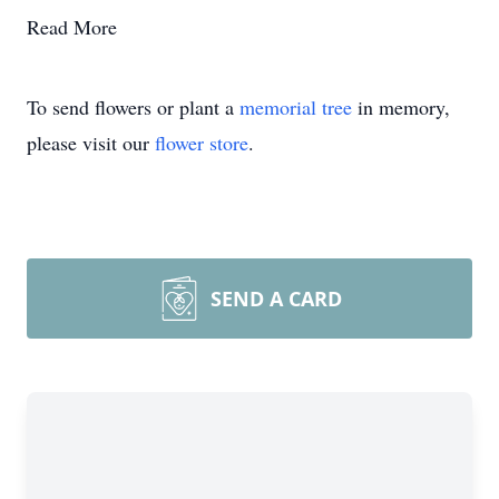
Read More
To send flowers or plant a
memorial tree
in memory,
please visit our
flower store
.
SEND A CARD