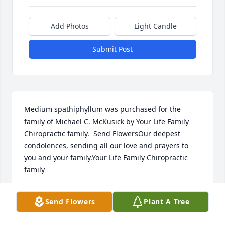
Add Photos
Light Candle
Submit Post
Medium spathiphyllum was purchased for the 
family of Michael C. McKusick by Your Life Family 
Chiropractic family.  Send FlowersOur deepest 
condolences, sending all our love and prayers to 
you and your family.Your Life Family Chiropractic 
family
YOUR LIFE FAMILY CHIROPRACTIC FAMILY
Send Flowers
Plant A Tree
Jan 13, 2025