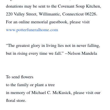
donations may be sent to the Covenant Soup Kitchen,
220 Valley Street, Willimantic, Connecticut 06226.
For an online memorial guestbook, please visit
www.potterfuneralhome.com
“The greatest glory in living lies not in never falling,
but in rising every time we fall.” --Nelson Mandela
To send flowers
to the family or plant a tree
in memory of Michael C. McKusick, please visit our
floral store.