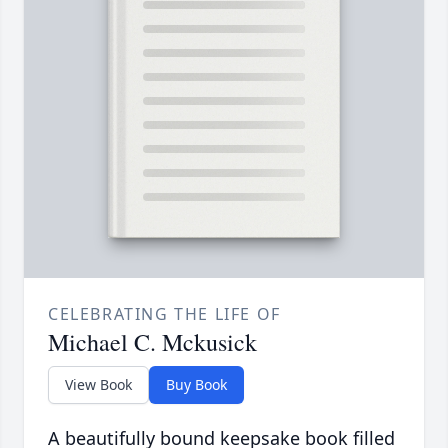
CELEBRATING THE LIFE OF
Michael C. Mckusick
View Book
Buy Book
A beautifully bound keepsake book filled