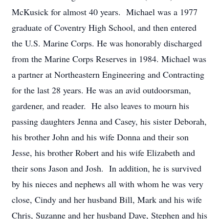
McKusick for almost 40 years. Michael was a 1977
graduate of Coventry High School, and then entered
the U.S. Marine Corps. He was honorably discharged
from the Marine Corps Reserves in 1984. Michael was
a partner at Northeastern Engineering and Contracting
for the last 28 years. He was an avid outdoorsman,
gardener, and reader. He also leaves to mourn his
passing daughters Jenna and Casey, his sister Deborah,
his brother John and his wife Donna and their son
Jesse, his brother Robert and his wife Elizabeth and
their sons Jason and Josh. In addition, he is survived
by his nieces and nephews all with whom he was very
close, Cindy and her husband Bill, Mark and his wife
Chris, Suzanne and her husband Dave, Stephen and his