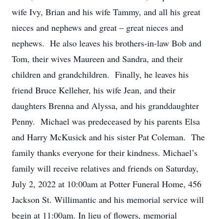
wife Ivy, Brian and his wife Tammy, and all his great
nieces and nephews and great – great nieces and
nephews. He also leaves his brothers-in-law Bob and
Tom, their wives Maureen and Sandra, and their
children and grandchildren. Finally, he leaves his
friend Bruce Kelleher, his wife Jean, and their
daughters Brenna and Alyssa, and his granddaughter
Penny. Michael was predeceased by his parents Elsa
and Harry McKusick and his sister Pat Coleman. The
family thanks everyone for their kindness. Michael’s
family will receive relatives and friends on Saturday,
July 2, 2022 at 10:00am at Potter Funeral Home, 456
Jackson St. Willimantic and his memorial service will
begin at 11:00am. In lieu of flowers, memorial