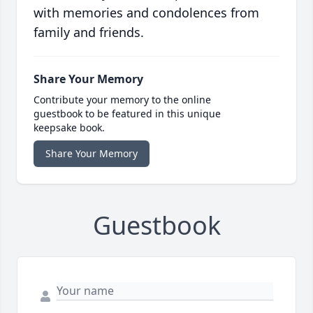
with memories and condolences from
family and friends.
Share Your Memory
Contribute your memory to the online
guestbook to be featured in this unique
keepsake book.
Share Your Memory
Guestbook