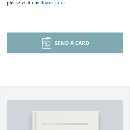
please visit our
flower store
.
SEND A CARD