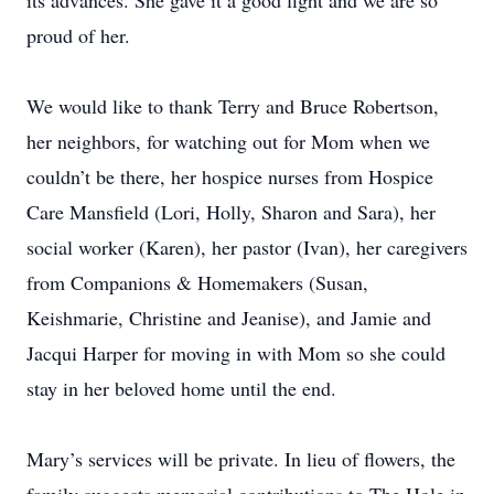
its advances. She gave it a good fight and we are so
proud of her.
We would like to thank Terry and Bruce Robertson,
her neighbors, for watching out for Mom when we
couldn’t be there, her hospice nurses from Hospice
Care Mansfield (Lori, Holly, Sharon and Sara), her
social worker (Karen), her pastor (Ivan), her caregivers
from Companions & Homemakers (Susan,
Keishmarie, Christine and Jeanise), and Jamie and
Jacqui Harper for moving in with Mom so she could
stay in her beloved home until the end.
Mary’s services will be private. In lieu of flowers, the