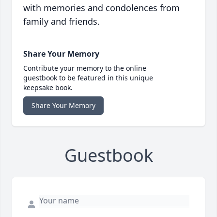
with memories and condolences from
family and friends.
Share Your Memory
Contribute your memory to the online
guestbook to be featured in this unique
keepsake book.
Share Your Memory
Guestbook