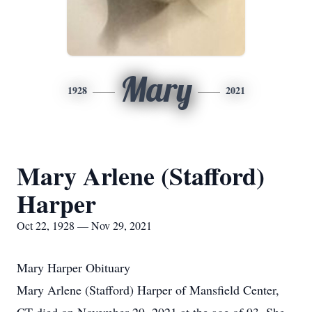
Mary
1928
2021
Mary Arlene (Stafford)
Harper
Oct 22, 1928 — Nov 29, 2021
Mary Harper Obituary
Mary Arlene (Stafford) Harper of Mansfield Center,