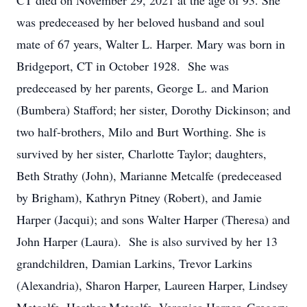
CT died on November 29, 2021 at the age of 93. She
was predeceased by her beloved husband and soul
mate of 67 years, Walter L. Harper. Mary was born in
Bridgeport, CT in October 1928. She was
predeceased by her parents, George L. and Marion
(Bumbera) Stafford; her sister, Dorothy Dickinson; and
two half-brothers, Milo and Burt Worthing. She is
survived by her sister, Charlotte Taylor; daughters,
Beth Strathy (John), Marianne Metcalfe (predeceased
by Brigham), Kathryn Pitney (Robert), and Jamie
Harper (Jacqui); and sons Walter Harper (Theresa) and
John Harper (Laura). She is also survived by her 13
grandchildren, Damian Larkins, Trevor Larkins
(Alexandria), Sharon Harper, Laureen Harper, Lindsey