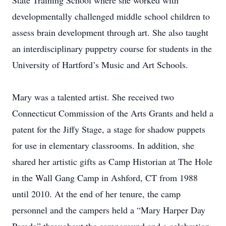
State Training School where she worked with
developmentally challenged middle school children to
assess brain development through art. She also taught
an interdisciplinary puppetry course for students in the
University of Hartford’s Music and Art Schools.
Mary was a talented artist. She received two
Connecticut Commission of the Arts Grants and held a
patent for the Jiffy Stage, a stage for shadow puppets
for use in elementary classrooms. In addition, she
shared her artistic gifts as Camp Historian at The Hole
in the Wall Gang Camp in Ashford, CT from 1988
until 2010. At the end of her tenure, the camp
personnel and the campers held a “Mary Harper Day