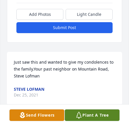
Add Photos
Light Candle
Submit Post
Just saw this and wanted to give my condolences to 
the family.Your past neighbor on Mountain Road, 
Steve Lofman
STEVE LOFMAN
Dec 25, 2021
Send Flowers
Plant A Tree
John and family, I am so truly sorry to hear of the 