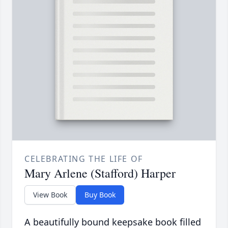
CELEBRATING THE LIFE OF
Mary Arlene (Stafford) Harper
View Book
Buy Book
A beautifully bound keepsake book filled