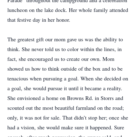
Parade” throughout the campground and a celebration
luncheon on the lake dock. Her whole family attended
that festive day in her honor.
The greatest gift our mom gave us was the ability to
think. She never told us to color within the lines, in
fact, she encouraged us to create our own. Mom
showed us how to think outside of the box and to be
tenacious when pursuing a goal. When she decided on
a goal, she would pursue it until it became a reality.
She envisioned a home on Browns Rd. in Storrs and
scouted out the most beautiful farmland on the road;
only, it was not for sale. That didn’t stop her; once she
had a vision, she would make sure it happened. Sure