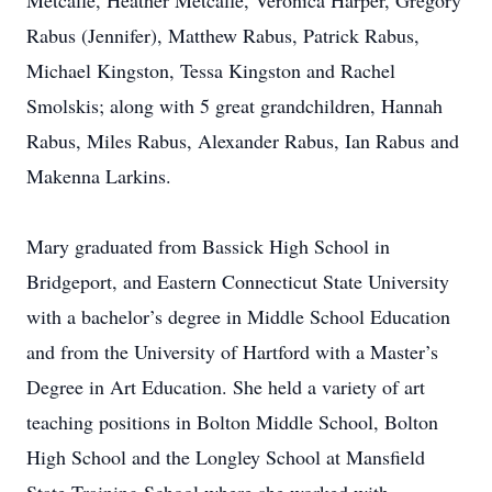
Metcalfe, Heather Metcalfe, Veronica Harper, Gregory
Rabus (Jennifer), Matthew Rabus, Patrick Rabus,
Michael Kingston, Tessa Kingston and Rachel
Smolskis; along with 5 great grandchildren, Hannah
Rabus, Miles Rabus, Alexander Rabus, Ian Rabus and
Makenna Larkins.
Mary graduated from Bassick High School in
Bridgeport, and Eastern Connecticut State University
with a bachelor’s degree in Middle School Education
and from the University of Hartford with a Master’s
Degree in Art Education. She held a variety of art
teaching positions in Bolton Middle School, Bolton
High School and the Longley School at Mansfield