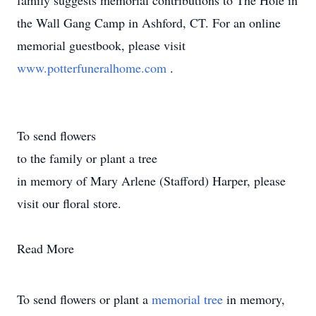
family suggests memorial contributions to The Hole in
the Wall Gang Camp in Ashford, CT. For an online
memorial guestbook, please visit
www.potterfuneralhome.com
.
To send flowers
to the family or plant a tree
in memory of Mary Arlene (Stafford) Harper, please
visit our floral store.
Read More
To send flowers or plant a
memorial tree
in memory,