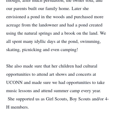
enough, after much persuasion, the owner sold, and
our parents built our family home. Later she
envisioned a pond in the woods and purchased more
acreage from the landowner and had a pond created
using the natural springs and a brook on the land. We
all spent many idyllic days at the pond, swimming,
skating, picnicking and even camping!
She also made sure that her children had cultural
opportunities to attend art shows and concerts at
UCONN and made sure we had opportunities to take
music lessons and attend summer camp every year.
She supported us as Girl Scouts, Boy Scouts and/or 4-
H members.