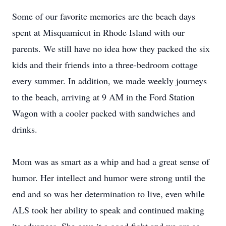
Some of our favorite memories are the beach days
spent at Misquamicut in Rhode Island with our
parents. We still have no idea how they packed the six
kids and their friends into a three-bedroom cottage
every summer. In addition, we made weekly journeys
to the beach, arriving at 9 AM in the Ford Station
Wagon with a cooler packed with sandwiches and
drinks.
Mom was as smart as a whip and had a great sense of
humor. Her intellect and humor were strong until the
end and so was her determination to live, even while
ALS took her ability to speak and continued making