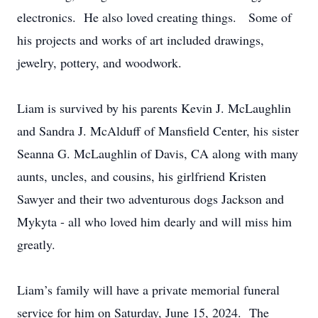
electronics. He also loved creating things. Some of
his projects and works of art included drawings,
jewelry, pottery, and woodwork.
Liam is survived by his parents Kevin J. McLaughlin
and Sandra J. McAlduff of Mansfield Center, his sister
Seanna G. McLaughlin of Davis, CA along with many
aunts, uncles, and cousins, his girlfriend Kristen
Sawyer and their two adventurous dogs Jackson and
Mykyta - all who loved him dearly and will miss him
greatly.
Liam’s family will have a private memorial funeral
service for him on Saturday, June 15, 2024. The