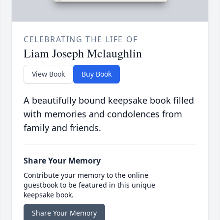
CELEBRATING THE LIFE OF
Liam Joseph Mclaughlin
View Book
Buy Book
A beautifully bound keepsake book filled
with memories and condolences from
family and friends.
Share Your Memory
Contribute your memory to the online
guestbook to be featured in this unique
keepsake book.
Share Your Memory