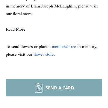
in memory of Liam Joseph McLaughlin, please visit
our floral store.
Read More
To send flowers or plant a
memorial tree
in memory,
please visit our
flower store
.
SEND A CARD