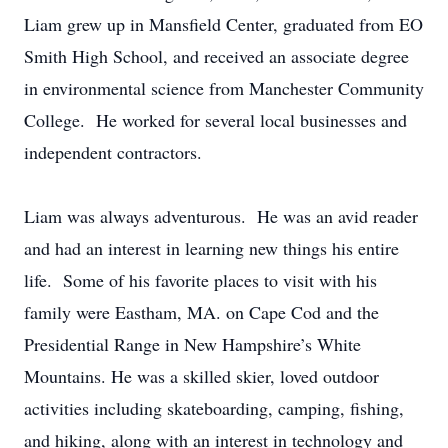
Liam grew up in Mansfield Center, graduated from EO
Smith High School, and received an associate degree
in environmental science from Manchester Community
College. He worked for several local businesses and
independent contractors.
Liam was always adventurous. He was an avid reader
and had an interest in learning new things his entire
life. Some of his favorite places to visit with his
family were Eastham, MA. on Cape Cod and the
Presidential Range in New Hampshire’s White
Mountains. He was a skilled skier, loved outdoor
activities including skateboarding, camping, fishing,
and hiking, along with an interest in technology and