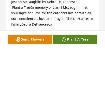
Joseph McLaughlin by Debra DeFrancesco. 
 Plant a TreeIn memory of Liam J McLaughlin, let 
your light and love for the outdoors live on.With all 
our condolences, love and prayers The DeFrancesco 
FamilyDebra DeFrancesco
DEBRA DEFRANCESCO
Send Flowers
Plant A Tree
Jan 13, 2025
A Memorial tree was ordered in memory of Liam 
Joseph McLaughlin by Anna Sarnek.  Plant a Tree
ANNA SARNEK
Jan 13, 2025