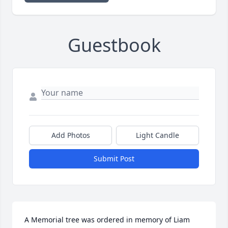
Guestbook
Add Photos
Light Candle
Submit Post
A Memorial tree was ordered in memory of Liam 