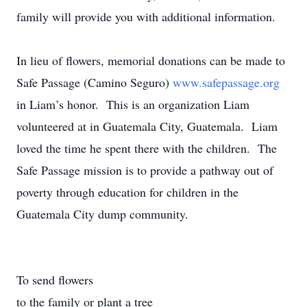
family will provide you with additional information.
In lieu of flowers, memorial donations can be made to
Safe Passage (Camino Seguro)
www.safepassage.org
in Liam’s honor. This is an organization Liam
volunteered at in Guatemala City, Guatemala. Liam
loved the time he spent there with the children. The
Safe Passage mission is to provide a pathway out of
poverty through education for children in the
Guatemala City dump community.
To send flowers
to the family or plant a tree