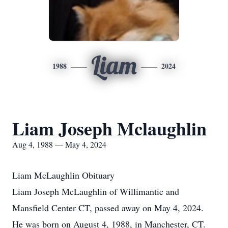
Liam
1988
2024
Liam Joseph Mclaughlin
Aug 4, 1988 — May 4, 2024
Liam McLaughlin Obituary
Liam Joseph McLaughlin of Willimantic and
Mansfield Center CT, passed away on May 4, 2024.
He was born on August 4, 1988, in Manchester, CT.