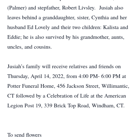
(Palmer) and stepfather, Robert Livsley. Jusiah also
leaves behind a granddaughter, sister, Cynthia and her
husband Ed Lovely and their two children: Kalista and
Eddie; he is also survived by his grandmother, aunts,
uncles, and cousins.
Jusiah’s family will receive relatives and friends on
Thursday, April 14, 2022, from 4:00 PM- 6:00 PM at
Potter Funeral Home, 456 Jackson Street, Willimantic,
CT followed by a Celebration of Life at the American
Legion Post 19, 339 Brick Top Road, Windham, CT.
To send flowers