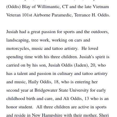
(Oddis) Blay of Willimantic, CT and the late Vietnam
Veteran 101st Airborne Paramedic, Terrance H. Oddis.
Jusiah had a great passion for sports and the outdoors,
landscaping, tree work, working on cars and
motorcycles, music and tattoo artistry. He loved
spending time with his three children. Jusiah’s spirit is
carried on by his son, Jusiah Oddis (Jaden), 20, who
has a talent and passion in culinary and tattoo artistry
and music, Haily Oddis, 18, who is entering her
second year at Bridgewater State University for early
childhood birth and care, and Ali Oddis, 13 who is an
honor student. All three children are active in sports
and reside in New Hampshire with their mother, Sheri