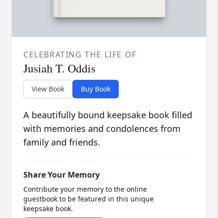
CELEBRATING THE LIFE OF
Jusiah T. Oddis
View Book
Buy Book
A beautifully bound keepsake book filled
with memories and condolences from
family and friends.
Share Your Memory
Contribute your memory to the online
guestbook to be featured in this unique
keepsake book.