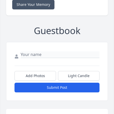
Share Your Memory
Guestbook
Add Photos
Light Candle
Submit Post