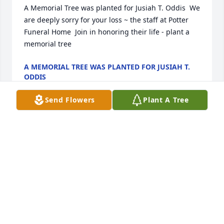
A Memorial Tree was planted for Jusiah T. Oddis  We 
are deeply sorry for your loss ~ the staff at Potter 
Funeral Home  Join in honoring their life - plant a 
memorial tree
A MEMORIAL TREE WAS PLANTED FOR JUSIAH T.
ODDIS
Jan 13, 2025
Send Flowers
Plant A Tree
Medium basket garden was purchased for the 
family of Jusiah T. Oddis.  Send Flowers
EXPRESSION OF SYMPATHY
Jan 13, 2025