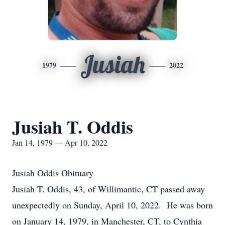
Jusiah
1979
2022
Jusiah T. Oddis
Jan 14, 1979 — Apr 10, 2022
Jusiah Oddis Obituary
Jusiah T. Oddis, 43, of Willimantic, CT passed away
unexpectedly on Sunday, April 10, 2022. He was born
on January 14, 1979, in Manchester, CT, to Cynthia