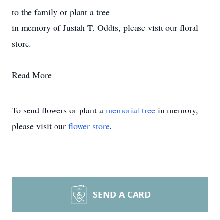
to the family or plant a tree
in memory of Jusiah T. Oddis, please visit our floral
store.
Read More
To send flowers or plant a
memorial tree
in memory,
please visit our
flower store
.
SEND A CARD