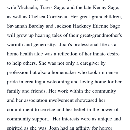
wife Michaela, Travis Sage, and the late Kenny Sage,
as well as Chelsea Corriveau. Her great-grandchildren,
Savannah Barclay and Jackson Hackney Etienne Sage
will grow up hearing tales of their great-grandmother's
warmth and generosity. Joan's professional life as a
home health aide was a reflection of her innate desire
to help others. She was not only a caregiver by
profession but also a homemaker who took immense
pride in creating a welcoming and loving home for her
family and friends. Her work within the community
and her association involvement showcased her
commitment to service and her belief in the power of
community support. Her interests were as unique and
spirited as she was. Joan had an affinity for horror