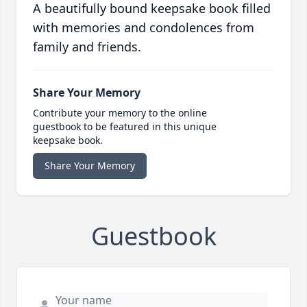
A beautifully bound keepsake book filled
with memories and condolences from
family and friends.
Share Your Memory
Contribute your memory to the online
guestbook to be featured in this unique
keepsake book.
Share Your Memory
Guestbook