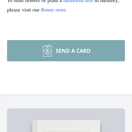
To send flowers or plant a
memorial tree
in memory,
please visit our
flower store
.
SEND A CARD