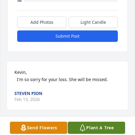
Add Photos
Light Candle
Submit Post
Kevin,

  I'm so sorry for your loss. She will be missed.
STEVEN PION
Feb 13, 2026
Send Flowers
Plant A Tree
A Memorial Tree was planted for Joan Ann Barclay  