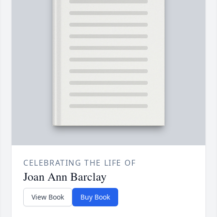
CELEBRATING THE LIFE OF
Joan Ann Barclay
View Book
Buy Book