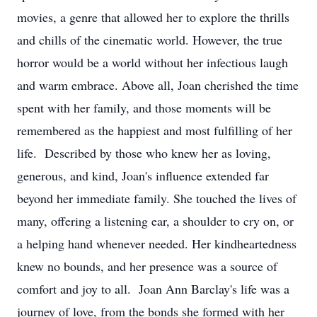
movies, a genre that allowed her to explore the thrills
and chills of the cinematic world. However, the true
horror would be a world without her infectious laugh
and warm embrace. Above all, Joan cherished the time
spent with her family, and those moments will be
remembered as the happiest and most fulfilling of her
life. Described by those who knew her as loving,
generous, and kind, Joan's influence extended far
beyond her immediate family. She touched the lives of
many, offering a listening ear, a shoulder to cry on, or
a helping hand whenever needed. Her kindheartedness
knew no bounds, and her presence was a source of
comfort and joy to all. Joan Ann Barclay's life was a
journey of love, from the bonds she formed with her