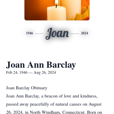
Joan
1946
2024
Joan Ann Barclay
Feb 24, 1946 — Aug 26, 2024
Joan Barclay Obituary
Joan Ann Barclay, a beacon of love and kindness,
passed away peacefully of natural causes on August
26, 2024, in North Windham, Connecticut. Born on