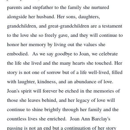
parents and stepfather to the family she nurtured
alongside her husband. Her sons, daughters,
grandchildren, and great-grandchildren are a testament
to the love she so freely gave, and they will continue to
honor her memory by living out the values she
embodied. As we say goodbye to Joan, we celebrate
the life she lived and the many hearts she touched. Her
story is not one of sorrow but of a life well-lived, filled
with laughter, kindness, and an abundance of love.
Joan's spirit will forever be etched in the memories of
those she leaves behind, and her legacy of love will
continue to shine brightly through her family and the
countless lives she enriched. Joan Ann Barclay's
passing is not an end but a continuation of her story