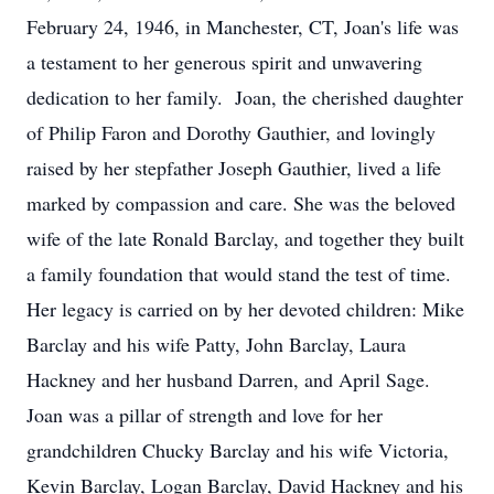
February 24, 1946, in Manchester, CT, Joan's life was
a testament to her generous spirit and unwavering
dedication to her family. Joan, the cherished daughter
of Philip Faron and Dorothy Gauthier, and lovingly
raised by her stepfather Joseph Gauthier, lived a life
marked by compassion and care. She was the beloved
wife of the late Ronald Barclay, and together they built
a family foundation that would stand the test of time.
Her legacy is carried on by her devoted children: Mike
Barclay and his wife Patty, John Barclay, Laura
Hackney and her husband Darren, and April Sage.
Joan was a pillar of strength and love for her
grandchildren Chucky Barclay and his wife Victoria,
Kevin Barclay, Logan Barclay, David Hackney and his