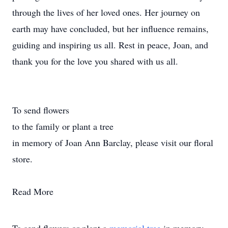
through the lives of her loved ones. Her journey on
earth may have concluded, but her influence remains,
guiding and inspiring us all. Rest in peace, Joan, and
thank you for the love you shared with us all.
To send flowers
to the family or plant a tree
in memory of Joan Ann Barclay, please visit our floral
store.
Read More