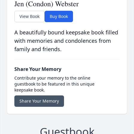
Jen (Condon) Webster
View Book
Buy Book
A beautifully bound keepsake book filled
with memories and condolences from
family and friends.
Share Your Memory
Contribute your memory to the online
guestbook to be featured in this unique
keepsake book.
Share Your Memory
Guestbook