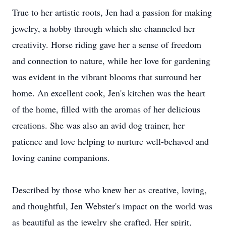
True to her artistic roots, Jen had a passion for making
jewelry, a hobby through which she channeled her
creativity. Horse riding gave her a sense of freedom
and connection to nature, while her love for gardening
was evident in the vibrant blooms that surround her
home. An excellent cook, Jen's kitchen was the heart
of the home, filled with the aromas of her delicious
creations. She was also an avid dog trainer, her
patience and love helping to nurture well-behaved and
loving canine companions.
Described by those who knew her as creative, loving,
and thoughtful, Jen Webster's impact on the world was
as beautiful as the jewelry she crafted. Her spirit,