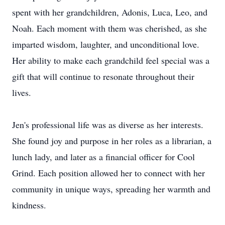
spent with her grandchildren, Adonis, Luca, Leo, and
Noah. Each moment with them was cherished, as she
imparted wisdom, laughter, and unconditional love.
Her ability to make each grandchild feel special was a
gift that will continue to resonate throughout their
lives.
Jen's professional life was as diverse as her interests.
She found joy and purpose in her roles as a librarian, a
lunch lady, and later as a financial officer for Cool
Grind. Each position allowed her to connect with her
community in unique ways, spreading her warmth and
kindness.