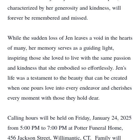
characterized by her generosity and kindness, will
forever be remembered and missed.
While the sudden loss of Jen leaves a void in the hearts
of many, her memory serves as a guiding light,
inspiring those she loved to live with the same passion
and kindness that she embodied so effortlessly. Jen's
life was a testament to the beauty that can be created
when one pours love into every endeavor and cherishes
every moment with those they hold dear.
Calling hours will be held on Friday, January 24, 2025
from 5:00 PM to 7:00 PM at Potter Funeral Home,
456 Jackson Street, Willimantic, CT. Family will