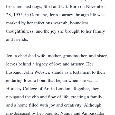
her cherished dogs, Shel and Uli. Born on November
28, 1955, in Germany, Jen's journey through life was
marked by her infectious warmth, boundless
thoughtfulness, and the joy she brought to her family
and friends.
Jen, a cherished wife, mother, grandmother, and sister,
leaves behind a legacy of love and artistry. Her
husband, John Webster, stands as a testament to their
enduring love, a bond that began when she was at
Hornsey College of Art in London. Together, they
navigated the ebb and flow of life, creating a family
and a home filled with joy and creativity. Although
pre-deceased by her parents, Nancy and Ambassador