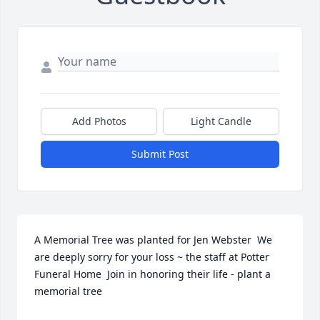
Add Photos
Light Candle
Submit Post
A Memorial Tree was planted for Jen Webster  We 
are deeply sorry for your loss ~ the staff at Potter 
Funeral Home  Join in honoring their life - plant a 
memorial tree