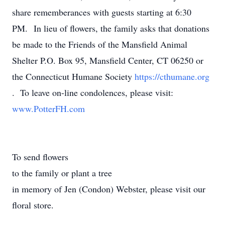
share rememberances with guests starting at 6:30
PM. In lieu of flowers, the family asks that donations
be made to the Friends of the Mansfield Animal
Shelter P.O. Box 95, Mansfield Center, CT 06250 or
the Connecticut Humane Society
https://cthumane.org
. To leave on-line condolences, please visit:
www.PotterFH.com
To send flowers
to the family or plant a tree
in memory of Jen (Condon) Webster, please visit our
floral store.