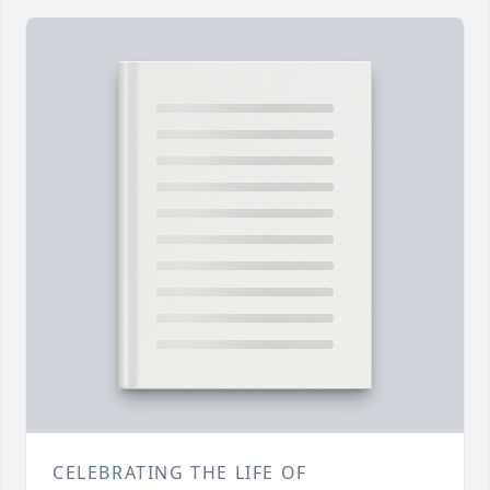
CELEBRATING THE LIFE OF