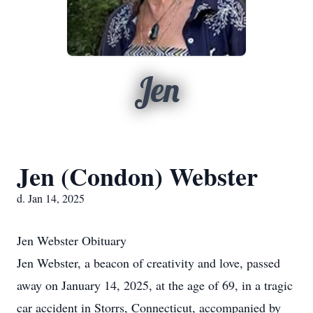
Jen
Jen (Condon) Webster
d. Jan 14, 2025
Jen Webster Obituary
Jen Webster, a beacon of creativity and love, passed
away on January 14, 2025, at the age of 69, in a tragic
car accident in Storrs, Connecticut, accompanied by