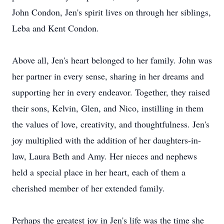
John Condon, Jen's spirit lives on through her siblings,
Leba and Kent Condon.
Above all, Jen's heart belonged to her family. John was
her partner in every sense, sharing in her dreams and
supporting her in every endeavor. Together, they raised
their sons, Kelvin, Glen, and Nico, instilling in them
the values of love, creativity, and thoughtfulness. Jen's
joy multiplied with the addition of her daughters-in-
law, Laura Beth and Amy. Her nieces and nephews
held a special place in her heart, each of them a
cherished member of her extended family.
Perhaps the greatest joy in Jen's life was the time she