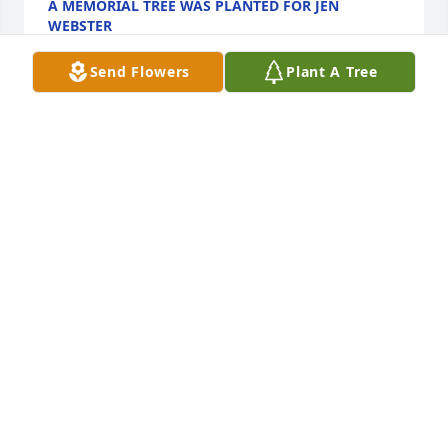
A MEMORIAL TREE WAS PLANTED FOR JEN
WEBSTER
Mar 03, 2025
Send Flowers
Plant A Tree
A Memorial tree was ordered in memory of Jen 
Webster.  Plant a TreeJen was a wonderful friend 
and neighbor. Our children grew up with hers and 
her warmth, kindness and consideration shone 
brightly everyday. Fond memories of exquisitely 
prepared dinners at her home as well as the July 
4th parties will remain. We recall her infectious 
smile and enthusiasm for life drew people to her. It 
did for us. She was in the truest sense of the term, 
a beautiful person. We will miss her but will not 
soon forget her.
EXPRESSION OF SYMPATHY