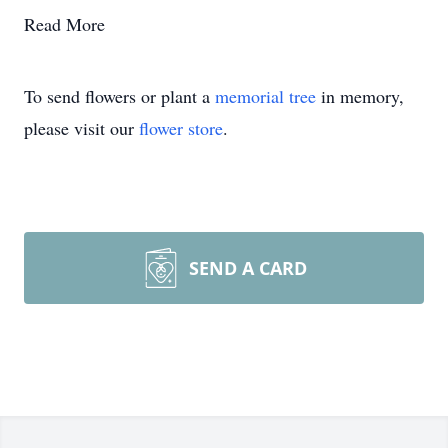
Read More
To send flowers or plant a
memorial tree
in memory,
please visit our
flower store
.
SEND A CARD