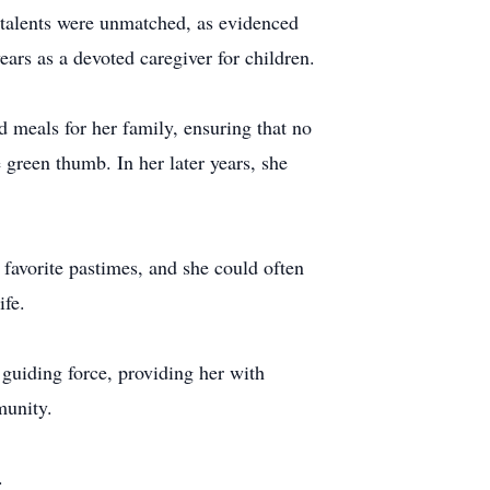
 talents were unmatched, as evidenced
ears as a devoted caregiver for children.
meals for her family, ensuring that no
 green thumb. In her later years, she
avorite pastimes, and she could often
ife.
 guiding force, providing her with
munity.
.