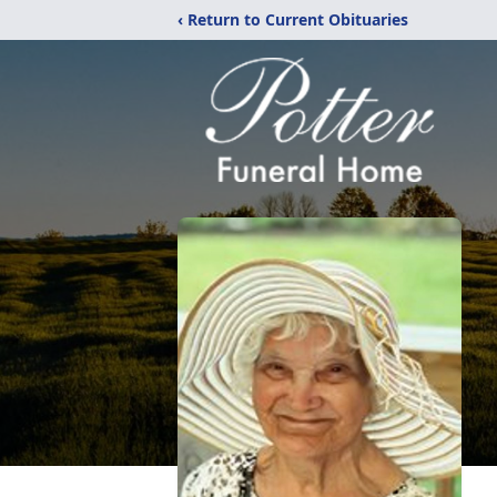
‹ Return to Current Obituaries