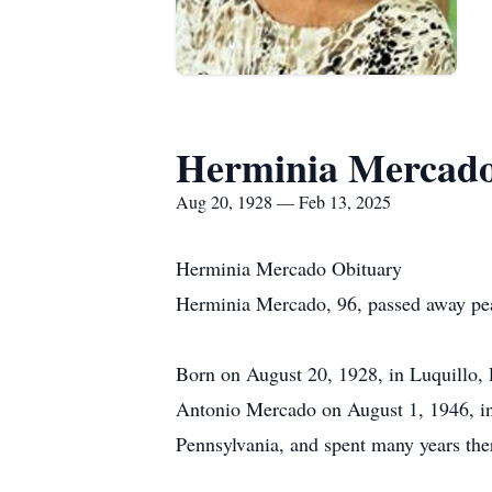
Herminia Mercad
Aug 20, 1928 — Feb 13, 2025
Herminia Mercado Obituary
Herminia Mercado, 96, passed away pea
Born on August 20, 1928, in Luquillo, 
Antonio Mercado on August 1, 1946, in 
Pennsylvania, and spent many years ther