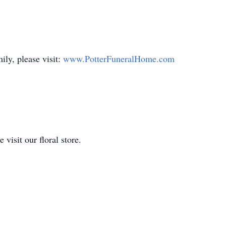
ily, please visit:
www.PotterFuneralHome.com
isit our floral store.