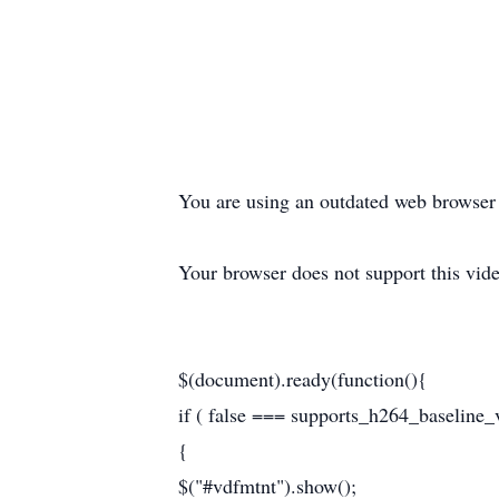
You are using an outdated web browser t
Your browser does not support this vide
$(document).ready(function(){
if ( false === supports_h264_baseline_v
{
$("#vdfmtnt").show();