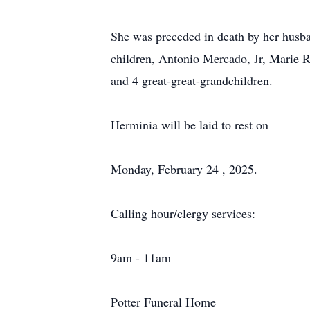
She was preceded in death by her husb
children, Antonio Mercado, Jr, Marie 
and 4 great-great-grandchildren.
Herminia will be laid to rest on
Monday, February 24 , 2025.
Calling hour/clergy services:
9am - 11am
Potter Funeral Home