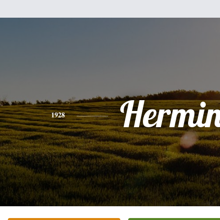
Hermin
1928