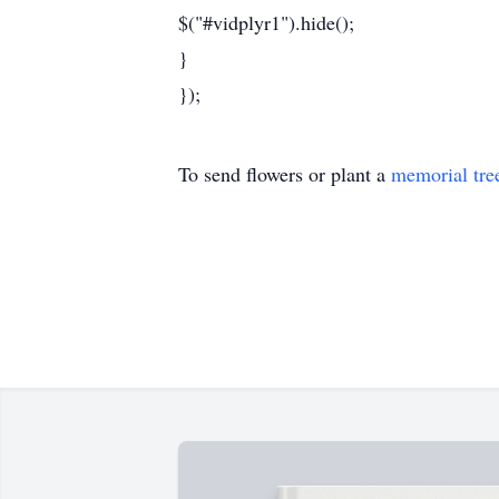
$("#vidplyr1").hide();
}
});
To send flowers or plant a
memorial tre