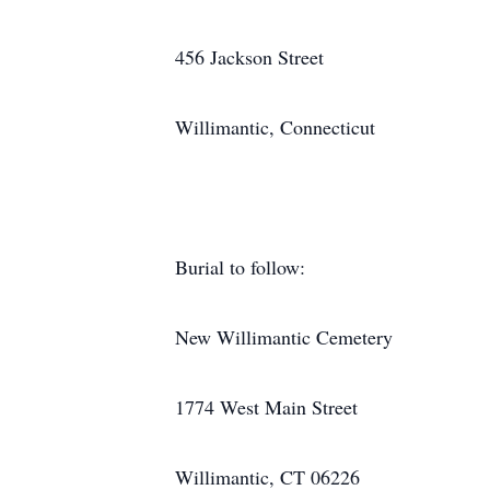
456 Jackson Street
Willimantic, Connecticut
Burial to follow:
New Willimantic Cemetery
1774 West Main Street
Willimantic, CT 06226