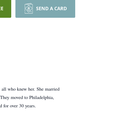
EE
SEND A CARD
d all who knew her. She married
 They moved to Philadelphia,
d for over 30 years.