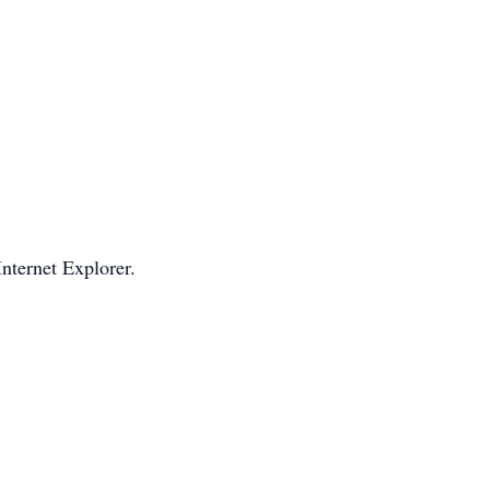
Internet Explorer.