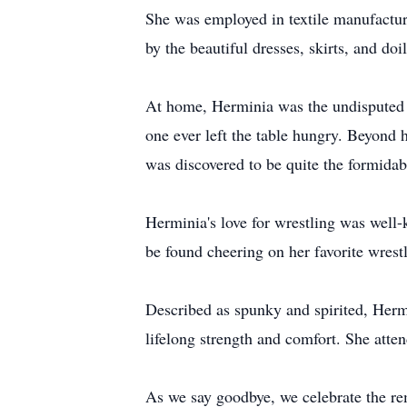
She was employed in textile manufactur
by the beautiful dresses, skirts, and do
At home, Herminia was the undisputed q
one ever left the table hungry. Beyond h
was discovered to be quite the formida
Herminia's love for wrestling was wel
be found cheering on her favorite wrestl
Described as spunky and spirited, Hermi
lifelong strength and comfort. She atte
As we say goodbye, we celebrate the re