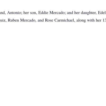
and, Antonio; her son, Eddie Mercado; and her daughter, Ede
Ruiz, Ruben Mercado, and Rose Carmichael, along with her 13 