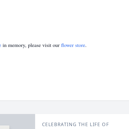
e
in memory, please visit our
flower store
.
CELEBRATING THE LIFE OF