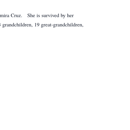
lmira Cruz. She is survived by her
grandchildren, 19 great-grandchildren,