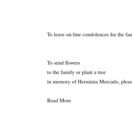
To leave on-line condolences for the fam
To send flowers
to the family or plant a tree
in memory of Herminia Mercado, please v
Read More