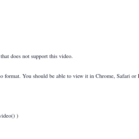
hat does not support this video.
o format. You should be able to view it in Chrome, Safari or 
ideo() )