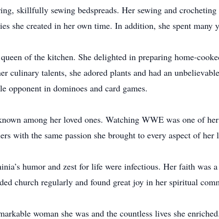
ing, skillfully sewing bedspreads. Her sewing and crocheting
ilies she created in her own time. In addition, she spent many y
ueen of the kitchen. She delighted in preparing home-cooked 
er culinary talents, she adored plants and had an unbelievable
ble opponent in dominoes and card games.
l-known among her loved ones. Watching WWE was one of her f
ers with the same passion she brought to every aspect of her l
nia’s humor and zest for life were infectious. Her faith was a
nded church regularly and found great joy in her spiritual com
markable woman she was and the countless lives she enriched