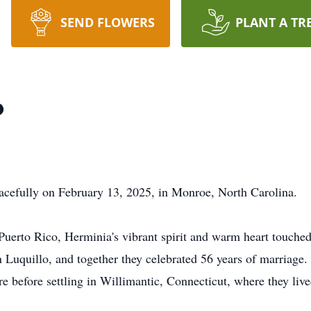
SEND FLOWERS
PLANT A TR
o
cefully on February 13, 2025, in Monroe, North Carolina.
Puerto Rico, Herminia's vibrant spirit and warm heart touche
Luquillo, and together they celebrated 56 years of marriage.
e before settling in Willimantic, Connecticut, where they live