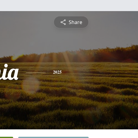
Share
ia
2025