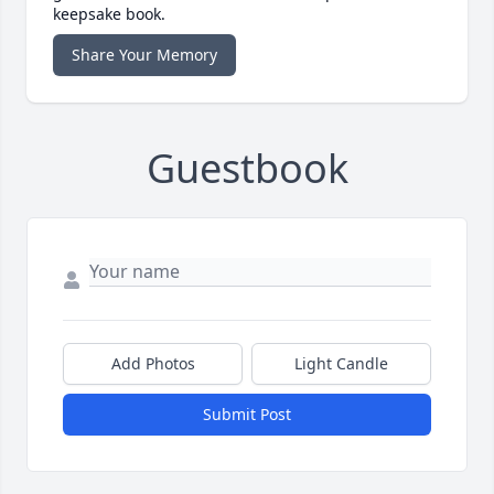
keepsake book.
Share Your Memory
Guestbook
Add Photos
Light Candle
Submit Post