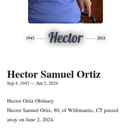
Hector
1943
2024
Hector Samuel Ortiz
Sep 4, 1943 — Jun 2, 2024
Hector Ortiz Obituary
Hector Samuel Ortiz, 80, of Willimantic, CT passed
away on June 2, 2024.