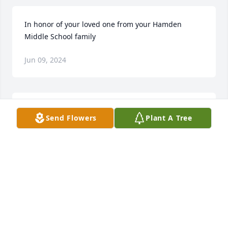
In honor of your loved one from your Hamden 
Middle School family
Jun 09, 2024
My condolences to the family. My family and I knew 
Send Flowers
Plant A Tree
the family well. Glen and maria I'm so sorry for your 
loss,sending you lots of love and  prayers.       From 
the Gonzalez &Zapata familyðŸ™â¤ï¸
VERONICA GONZALEZ
Jun 07, 2024