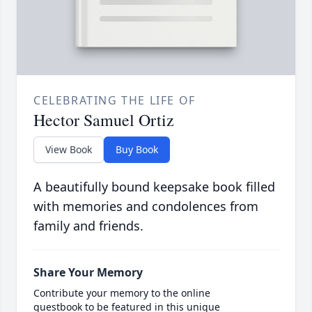
CELEBRATING THE LIFE OF
Hector Samuel Ortiz
View Book
Buy Book
A beautifully bound keepsake book filled
with memories and condolences from
family and friends.
Share Your Memory
Contribute your memory to the online
guestbook to be featured in this unique