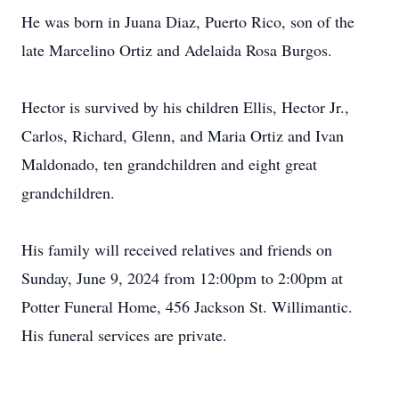
He was born in Juana Diaz, Puerto Rico, son of the
late Marcelino Ortiz and Adelaida Rosa Burgos.
Hector is survived by his children Ellis, Hector Jr.,
Carlos, Richard, Glenn, and Maria Ortiz and Ivan
Maldonado, ten grandchildren and eight great
grandchildren.
His family will received relatives and friends on
Sunday, June 9, 2024 from 12:00pm to 2:00pm at
Potter Funeral Home, 456 Jackson St. Willimantic.
His funeral services are private.