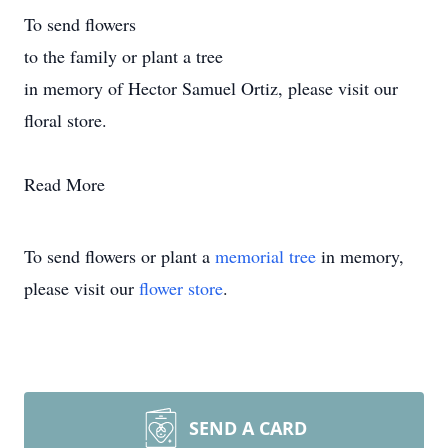
To send flowers
to the family or plant a tree
in memory of Hector Samuel Ortiz, please visit our
floral store.
Read More
To send flowers or plant a
memorial tree
in memory,
please visit our
flower store
.
SEND A CARD