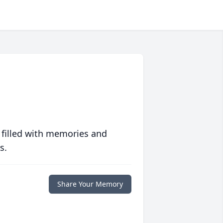
 filled with memories and
s.
Share Your Memory