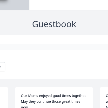
Guestbook
e
Our Moms enjoyed good times together. 
O
May they continue those great times 
w
now
M