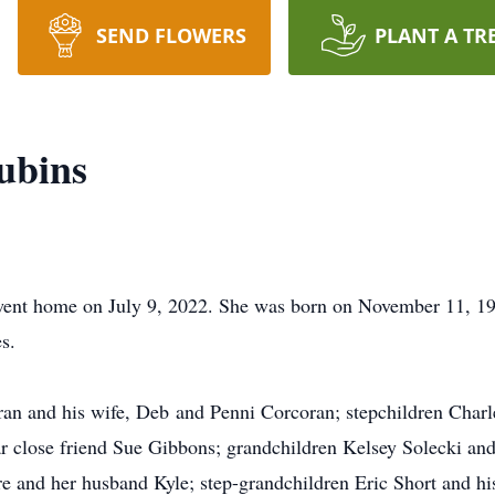
SEND FLOWERS
PLANT A TR
ubins
 went home on July 9, 2022. She was born on November 11, 19
s.
ran and his wife, Deb and Penni Corcoran; stepchildren Charle
r close friend Sue Gibbons; grandchildren Kelsey Solecki an
re and her husband Kyle; step-grandchildren Eric Short and hi