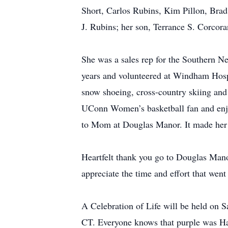
Short, Carlos Rubins, Kim Pillon, Bra
J. Rubins; her son, Terrance S. Corcora
She was a sales rep for the Southern 
years and volunteered at Windham Hospi
snow shoeing, cross-country skiing and 
UConn Women’s basketball fan and enjoy
to Mom at Douglas Manor. It made her
Heartfelt thank you go to Douglas Manor
appreciate the time and effort that went 
A Celebration of Life will be held on S
CT. Everyone knows that purple was Haze