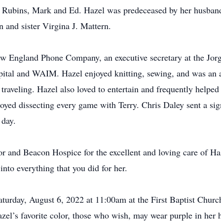
d Rubins, Mark and Ed. Hazel was predeceased by her husband
n and sister Virgina J. Mattern.
New England Phone Company, an executive secretary at the Jo
tal and WAIM. Hazel enjoyed knitting, sewing, and was an av
traveling. Hazel also loved to entertain and frequently helped
ed dissecting every game with Terry. Chris Daley sent a sig
 day.
 and Beacon Hospice for the excellent and loving care of Haze
into everything that you did for her.
aturday, August 6, 2022 at 11:00am at the First Baptist Churc
l’s favorite color, those who wish, may wear purple in her ho