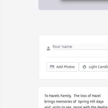
Add Photos
Light Candl
To Hazels Family,  The loss of Hazel 
brings memories of  Spring Hill days 
and  visits to see  Hazel with the Beebe 