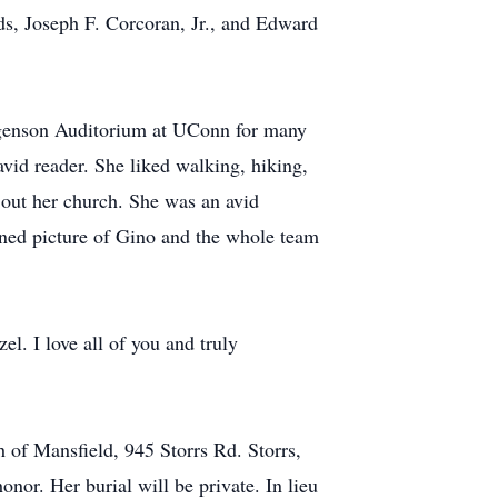
s, Joseph F. Corcoran, Jr., and Edward
rgenson Auditorium at UConn for many
id reader. She liked walking, hiking,
 out her church. She was an avid
ned picture of Gino and the whole team
l. I love all of you and truly
h of Mansfield, 945 Storrs Rd. Storrs,
nor. Her burial will be private. In lieu