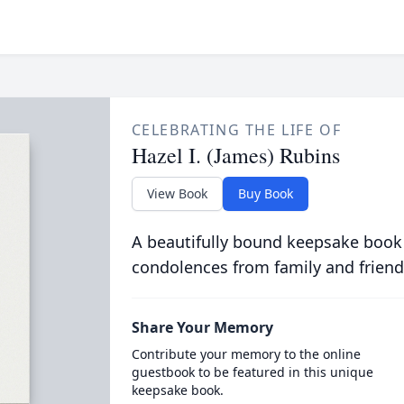
CELEBRATING THE LIFE OF
Hazel I. (James) Rubins
View Book
Buy Book
A beautifully bound keepsake book
condolences from family and friend
Share Your Memory
Contribute your memory to the online
guestbook to be featured in this unique
keepsake book.