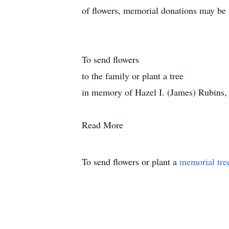
of flowers, memorial donations may be 
To send flowers
to the family or plant a tree
in memory of Hazel I. (James) Rubins, pl
Read More
To send flowers or plant a
memorial tre