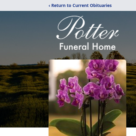
‹ Return to Current Obituaries