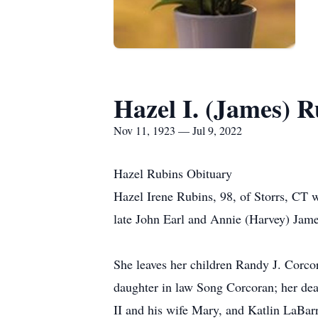
Hazel I. (James) R
Nov 11, 1923 — Jul 9, 2022
Hazel Rubins Obituary
Hazel Irene Rubins, 98, of Storrs, CT
late John Earl and Annie (Harvey) Jame
She leaves her children Randy J. Corco
daughter in law Song Corcoran; her dea
II and his wife Mary, and Katlin LaBar