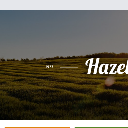
Haze
1923