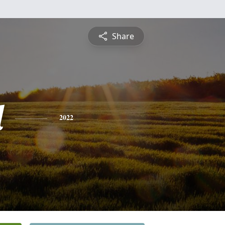
Share
l
2022