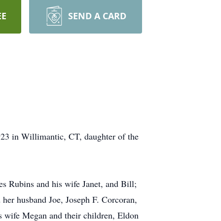
EE
SEND A CARD
23 in Willimantic, CT, daughter of the
s Rubins and his wife Janet, and Bill;
d her husband Joe, Joseph F. Corcoran,
s wife Megan and their children, Eldon