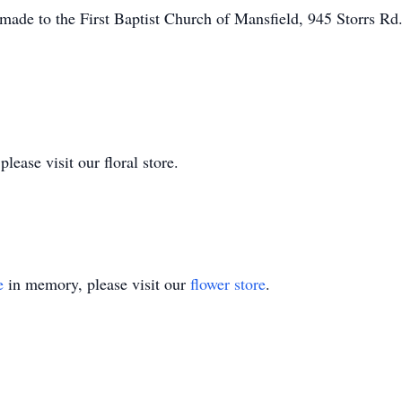
made to the First Baptist Church of Mansfield, 945 Storrs Rd
ease visit our floral store.
e
in memory, please visit our
flower store
.