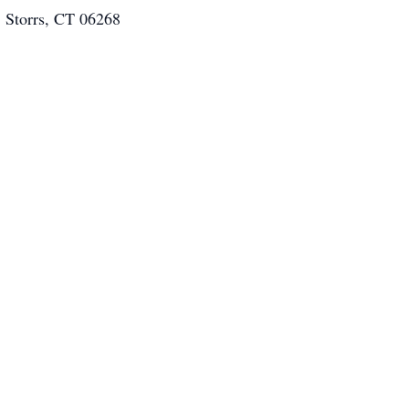
. Storrs, CT 06268