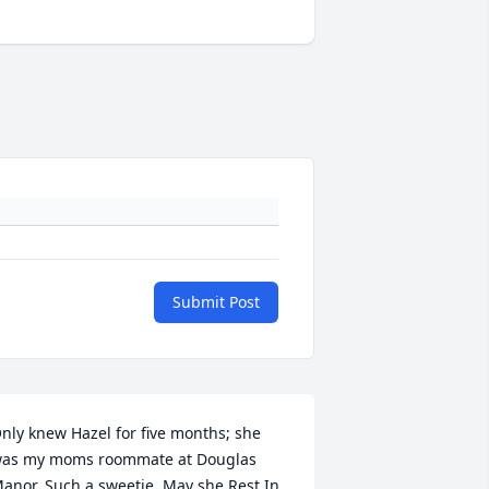
Submit Post
nly knew Hazel for five months; she 
as my moms roommate at Douglas 
anor. Such a sweetie. May she Rest In 