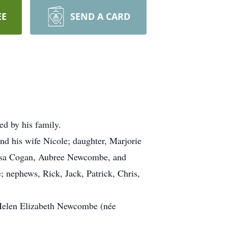
EE
SEND A CARD
d by his family.
d his wife Nicole; daughter, Marjorie
resa Cogan, Aubree Newcombe, and
nephews, Rick, Jack, Patrick, Chris,
Helen Elizabeth Newcombe (née