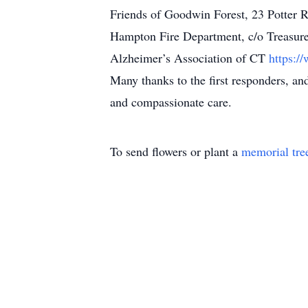
Friends of Goodwin Forest, 23 Potter
Hampton Fire Department, c/o Treasur
Alzheimer’s Association of CT
https:/
Many thanks to the first responders, a
and compassionate care.
To send flowers or plant a
memorial tre