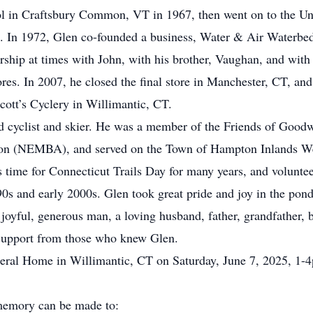
l in Craftsbury Common, VT in 1967, then went on to the Uni
. In 1972, Glen co-founded a business, Water & Air Waterbeds,
nership at times with John, with his brother, Vaughan, and wi
ores. In 2007, he closed the final store in Manchester, CT, and
Scott’s Cyclery in Willimantic, CT.
d cyclist and skier. He was a member of the Friends of Goodw
on (NEMBA), and served on the Town of Hampton Inlands W
s time for Connecticut Trails Day for many years, and volun
0s and early 2000s. Glen took great pride and joy in the pond
oyful, generous man, a loving husband, father, grandfather, br
d support from those who knew Glen.
uneral Home in Willimantic, CT on Saturday, June 7, 2025, 1-4
s memory can be made to: