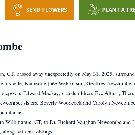
SEND FLOWERS
PLANT A TR
combe
, CT, passed away unexpectedly on May 31, 2025, surrounde
e his wife, Katherine (née Webb); son, Geoffrey Newcombe an
 step-son, Edward Mackay; grandchildren, Eve Altieri, The
ewcombe; sisters, Beverly Woodcock and Carolyn Newcombe; 
quaintances.
in Willimantic, CT, to Dr. Richard Vaughan Newcombe and 
 along with his siblings.