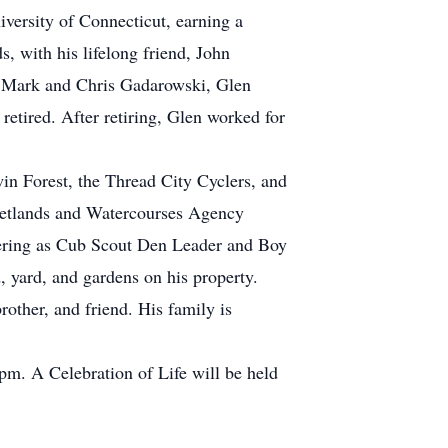
versity of Connecticut, earning a
 with his lifelong friend, John
th Mark and Chris Gadarowski, Glen
 retired. After retiring, Glen worked for
in Forest, the Thread City Cyclers, and
etlands and Watercourses Agency
teering as Cub Scout Den Leader and Boy
, yard, and gardens on his property.
other, and friend. His family is
pm. A Celebration of Life will be held