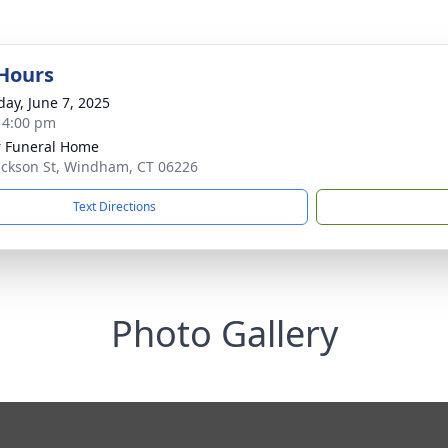
 Hours
day, June 7, 2025
- 4:00 pm
r Funeral Home
ackson St, Windham, CT 06226
Text Directions
Photo Gallery