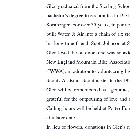
Glen graduated from the Sterling Schoo
bachelor’s degree in economics in 1971
Sornberger. For over 35 years, in part
built Water & Air into a chain of six st
his long-time friend, Scott Johnson at 
Glen loved the outdoors and was an avi
New England Mountain Bike Associati
(IWWA), in addition to volunteering hi
Scouts Assistant Scoutmaster in the 199
Glen will be remembered as a genuine, j
grateful for the outpouring of love an
Calling hours will be held at Potter F
at a later date.
In lieu of flowers, donations in Glen’