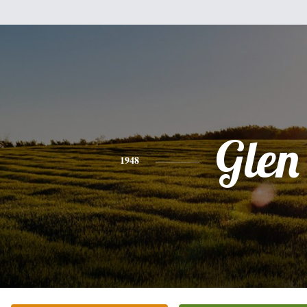
Glen
1948