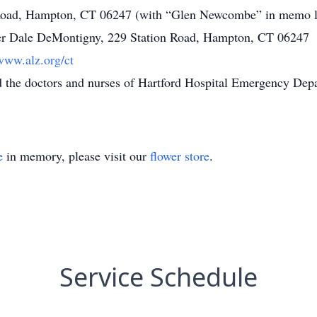
 Road, Hampton, CT 06247 (with “Glen Newcombe” in memo l
er Dale DeMontigny, 229 Station Road, Hampton, CT 06247
/www.alz.org/ct
nd the doctors and nurses of Hartford Hospital Emergency Dep
e
in memory, please visit our
flower store
.
Service Schedule