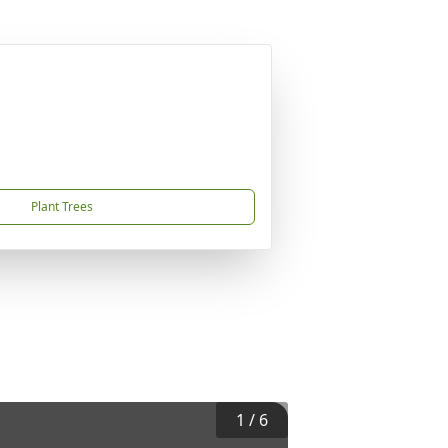
Plant Trees
1
/
6