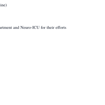
ine)
artment and Neuro-ICU for their efforts