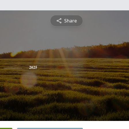
Share
2025