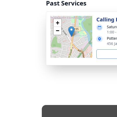
Past Services
Calling
+
Satur
−
1:00 
Potte
456 J