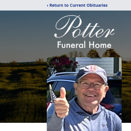
‹ Return to Current Obituaries