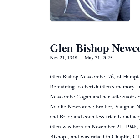
Glen Bishop New
Nov 21, 1948 — May 31, 2025
Glen Bishop Newcombe, 76, of Hampton
Remaining to cherish Glen’s memory ar
Newcombe Cogan and her wife Saoirse;
Natalie Newcombe; brother, Vaughan N
and Brad; and countless friends and ac
Glen was born on November 21, 1948, 
Bishop), and was raised in Chaplin, CT,