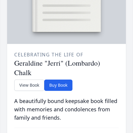
CELEBRATING THE LIFE OF
Geraldine "Jerri" (Lombardo)
Chalk
View Book
Buy Book
A beautifully bound keepsake book filled
with memories and condolences from
family and friends.