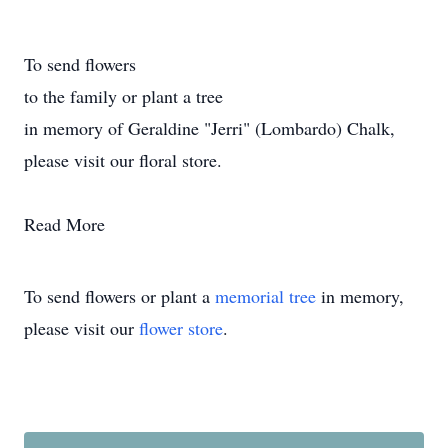
To send flowers
to the family or plant a tree
in memory of Geraldine "Jerri" (Lombardo) Chalk,
please visit our floral store.
Read More
To send flowers or plant a
memorial tree
in memory,
please visit our
flower store
.