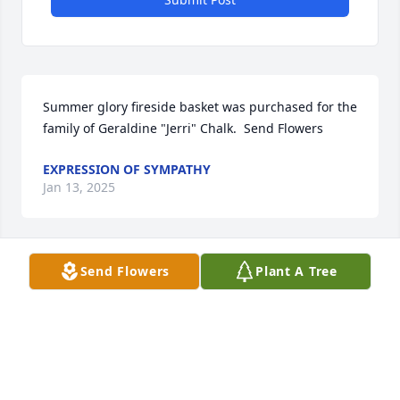
Summer glory fireside basket was purchased for the 
family of Geraldine "Jerri" Chalk.  Send Flowers
EXPRESSION OF SYMPATHY
Jan 13, 2025
Send Flowers
Plant A Tree
Designer's choice bouquet was purchased for the 
family of Geraldine "Jerri" Chalk by Bev & Bob 
Ciurylo and family.  Send FlowersSo sorry to hear 
about Jerri.  She always brightened the room with 
her smile. Our thoughts and prayers are with 
you.Bev & Bob Ciurylo and family