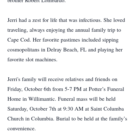
brother Robert Lombardo.
Jerri had a zest for life that was infectious. She loved
traveling, always enjoying the annual family trip to
Cape Cod. Her favorite pastimes included sipping
cosmopolitans in Delray Beach, FL and playing her
favorite slot machines.
Jerri's family will receive relatives and friends on
Friday, October 6th from 5-7 PM at Potter’s Funeral
Home in Willimantic. Funeral mass will be held
Saturday, October 7th at 9:30 AM at Saint Columba
Church in Columbia. Burial to be held at the family’s
convenience.