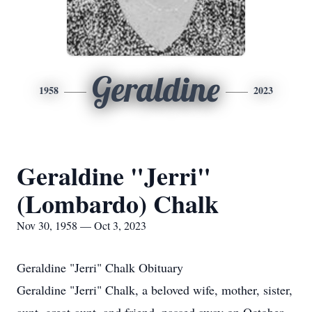
Geraldine
1958
2023
Geraldine "Jerri"
(Lombardo) Chalk
Nov 30, 1958 — Oct 3, 2023
Geraldine "Jerri" Chalk Obituary
Geraldine "Jerri" Chalk, a beloved wife, mother, sister,