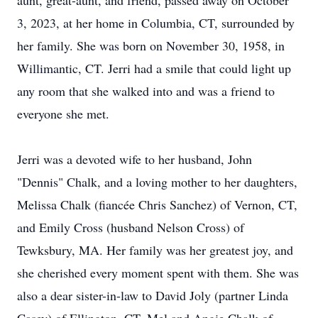
aunt, great-aunt, and friend, passed away on October
3, 2023, at her home in Columbia, CT, surrounded by
her family. She was born on November 30, 1958, in
Willimantic, CT. Jerri had a smile that could light up
any room that she walked into and was a friend to
everyone she met.
Jerri was a devoted wife to her husband, John
"Dennis" Chalk, and a loving mother to her daughters,
Melissa Chalk (fiancée Chris Sanchez) of Vernon, CT,
and Emily Cross (husband Nelson Cross) of
Tewksbury, MA. Her family was her greatest joy, and
she cherished every moment spent with them. She was
also a dear sister-in-law to David Joly (partner Linda