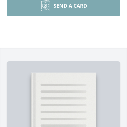
SEND A CARD