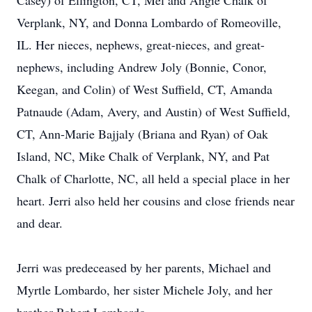
Casey) of Ellington, CT, Mel and Angie Chalk of
Verplank, NY, and Donna Lombardo of Romeoville,
IL. Her nieces, nephews, great-nieces, and great-
nephews, including Andrew Joly (Bonnie, Conor,
Keegan, and Colin) of West Suffield, CT, Amanda
Patnaude (Adam, Avery, and Austin) of West Suffield,
CT, Ann-Marie Bajjaly (Briana and Ryan) of Oak
Island, NC, Mike Chalk of Verplank, NY, and Pat
Chalk of Charlotte, NC, all held a special place in her
heart. Jerri also held her cousins and close friends near
and dear.
Jerri was predeceased by her parents, Michael and
Myrtle Lombardo, her sister Michele Joly, and her