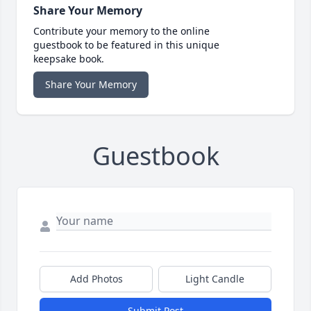
Share Your Memory
Contribute your memory to the online
guestbook to be featured in this unique
keepsake book.
Share Your Memory
Guestbook
Add Photos
Light Candle
Submit Post