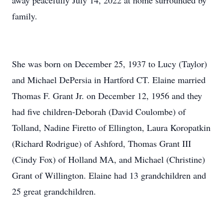
away peacefully July 14, 2022 at home surrounded by
family.
She was born on December 25, 1937 to Lucy (Taylor)
and Michael DePersia in Hartford CT. Elaine married
Thomas F. Grant Jr. on December 12, 1956 and they
had five children-Deborah (David Coulombe) of
Tolland, Nadine Firetto of Ellington, Laura Koropatkin
(Richard Rodrigue) of Ashford, Thomas Grant III
(Cindy Fox) of Holland MA, and Michael (Christine)
Grant of Willington. Elaine had 13 grandchildren and
25 great grandchildren.