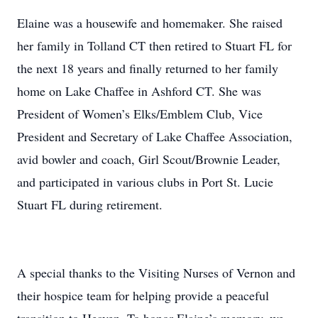
Elaine was a housewife and homemaker. She raised
her family in Tolland CT then retired to Stuart FL for
the next 18 years and finally returned to her family
home on Lake Chaffee in Ashford CT. She was
President of Women’s Elks/Emblem Club, Vice
President and Secretary of Lake Chaffee Association,
avid bowler and coach, Girl Scout/Brownie Leader,
and participated in various clubs in Port St. Lucie
Stuart FL during retirement.
A special thanks to the Visiting Nurses of Vernon and
their hospice team for helping provide a peaceful