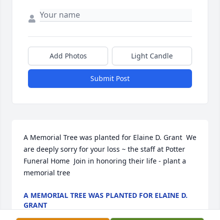
Add Photos
Light Candle
Submit Post
A Memorial Tree was planted for Elaine D. Grant  We 
are deeply sorry for your loss ~ the staff at Potter 
Funeral Home  Join in honoring their life - plant a 
memorial tree
A MEMORIAL TREE WAS PLANTED FOR ELAINE D.
GRANT
Jan 13, 2025