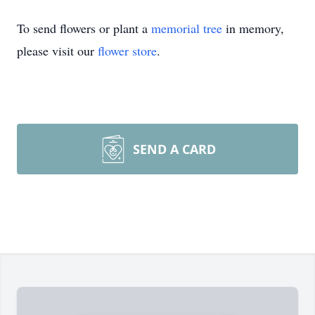
To send flowers or plant a
memorial tree
in memory,
please visit our
flower store
.
SEND A CARD