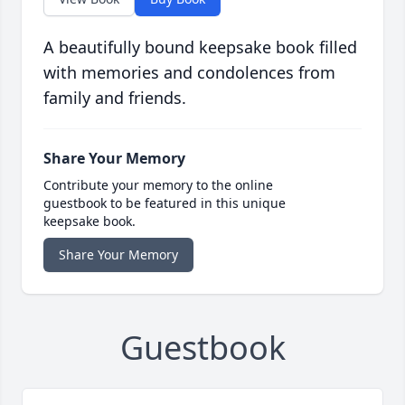
A beautifully bound keepsake book filled
with memories and condolences from
family and friends.
Share Your Memory
Contribute your memory to the online
guestbook to be featured in this unique
keepsake book.
Share Your Memory
Guestbook