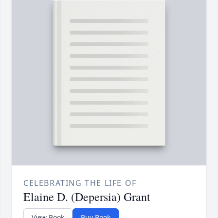
CELEBRATING THE LIFE OF
Elaine D. (Depersia) Grant
View Book
Buy Book