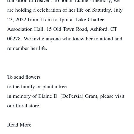
transition to Heaven. To honor Elaine’s memory, we
are holding a celebration of her life on Saturday, July
23, 2022 from 11am to 1pm at Lake Chaffee
Association Hall, 15 Old Town Road, Ashford, CT
06278. We invite anyone who knew her to attend and
remember her life.
To send flowers
to the family or plant a tree
in memory of Elaine D. (DePersia) Grant, please visit
our floral store.
Read More