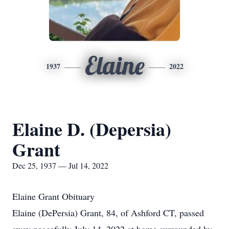
Elaine
1937
2022
Elaine D. (Depersia)
Grant
Dec 25, 1937 — Jul 14, 2022
Elaine Grant Obituary
Elaine (DePersia) Grant, 84, of Ashford CT, passed