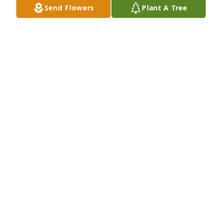
Send Flowers
Plant A Tree
A Memorial tree was ordered in memory of Elaine D. 
Grant by Stephanie Loulakis Moore and Neil Collins. 
 Plant a TreeWere thinking of you during this 
difficult time.Stephanie Loulakis Moore and Neil 
Collins
STEPHANIE LOULAKIS MOORE AND NEIL COLLINS
Jan 13, 2025
Designer's choice bouquet was purchased for the 
family of Elaine D. Grant.  Send Flowers
EXPRESSION OF SYMPATHY
Jan 13, 2025