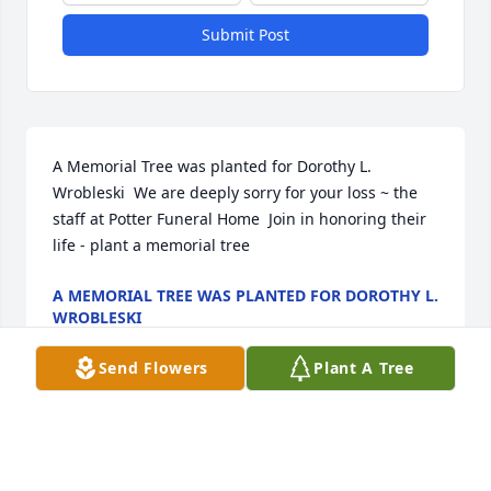
Submit Post
A Memorial Tree was planted for Dorothy L. 
Wrobleski  We are deeply sorry for your loss ~ the 
staff at Potter Funeral Home  Join in honoring their 
life - plant a memorial tree
A MEMORIAL TREE WAS PLANTED FOR DOROTHY L.
WROBLESKI
Jan 13, 2025
Send Flowers
Plant A Tree
Visits: 12
This site is protected by reCAPTCHA and the