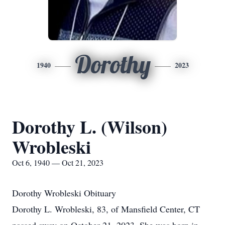
Dorothy
1940
2023
Dorothy L. (Wilson)
Wrobleski
Oct 6, 1940 — Oct 21, 2023
Dorothy Wrobleski Obituary
Dorothy L. Wrobleski, 83, of Mansfield Center, CT