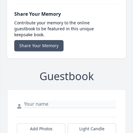
Share Your Memory
Contribute your memory to the online
guestbook to be featured in this unique
keepsake book.
Share Your Memory
Guestbook
Add Photos
Light Candle