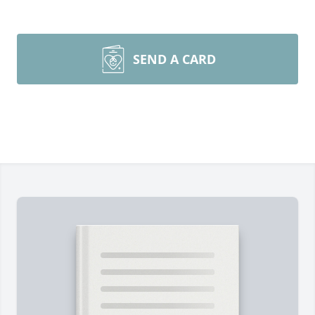
SEND A CARD