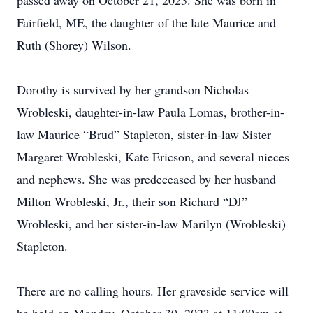
passed away on October 21, 2023. She was born in
Fairfield, ME, the daughter of the late Maurice and
Ruth (Shorey) Wilson.
Dorothy is survived by her grandson Nicholas
Wrobleski, daughter-in-law Paula Lomas, brother-in-
law Maurice “Brud” Stapleton, sister-in-law Sister
Margaret Wrobleski, Kate Ericson, and several nieces
and nephews. She was predeceased by her husband
Milton Wrobleski, Jr., their son Richard “DJ”
Wrobleski, and her sister-in-law Marilyn (Wrobleski)
Stapleton.
There are no calling hours. Her graveside service will