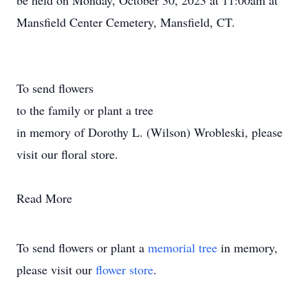
be held on Monday, October 30, 2023 at 11:00am at
Mansfield Center Cemetery, Mansfield, CT.
To send flowers
to the family or plant a tree
in memory of Dorothy L. (Wilson) Wrobleski, please
visit our floral store.
Read More
To send flowers or plant a
memorial tree
in memory,
please visit our
flower store
.