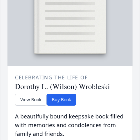
CELEBRATING THE LIFE OF
Dorothy L. (Wilson) Wrobleski
View Book
Buy Book
A beautifully bound keepsake book filled
with memories and condolences from
family and friends.