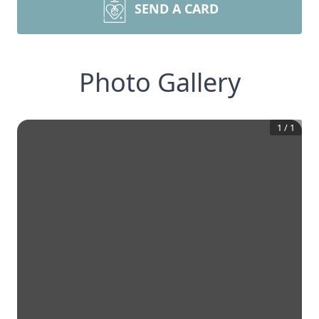
SEND A CARD
Photo Gallery
1
/
1