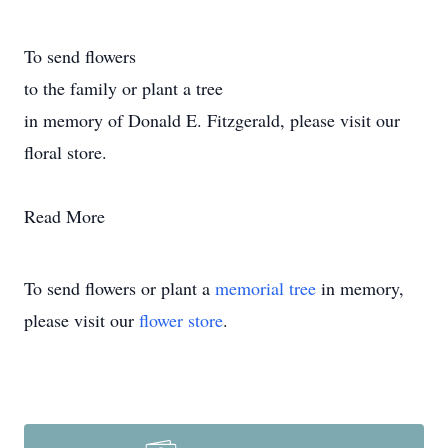
To send flowers
to the family or plant a tree
in memory of Donald E. Fitzgerald, please visit our
floral store.
Read More
To send flowers or plant a
memorial tree
in memory,
please visit our
flower store
.