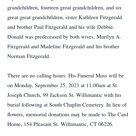
grandchildren, fourteen great grandchildren, and six
great great grandchildren, sister Kathleen Fitzgerald
and brother Paul Fitzgerald and his wife Debbie.
Donald was predeceased by both wives, Marilyn A.
Fitzgerald and Madeline Fitzgerald and his brother
Norman Fitzgerald.
There are no calling hours. His Funeral Mass will be
on Monday, September 25, 2023 at 11:00am at St.
Joseph Church, 99 Jackson St. Willimantic with his
burial following at South Chaplin Cemetery. In lieu of
flowers, memorial donations may be made to The Card
Home, 154 Pleasant St. Willimantic, CT 06226.