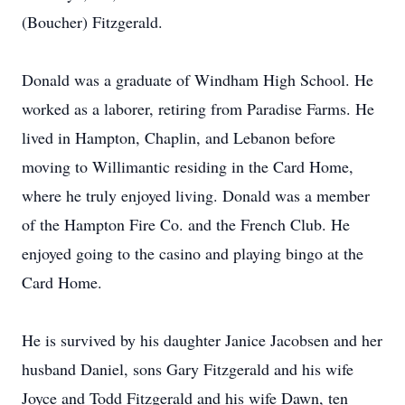
(Boucher) Fitzgerald.
Donald was a graduate of Windham High School. He
worked as a laborer, retiring from Paradise Farms. He
lived in Hampton, Chaplin, and Lebanon before
moving to Willimantic residing in the Card Home,
where he truly enjoyed living. Donald was a member
of the Hampton Fire Co. and the French Club. He
enjoyed going to the casino and playing bingo at the
Card Home.
He is survived by his daughter Janice Jacobsen and her
husband Daniel, sons Gary Fitzgerald and his wife
Joyce and Todd Fitzgerald and his wife Dawn, ten