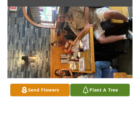
Send Flowers
Plant A Tree