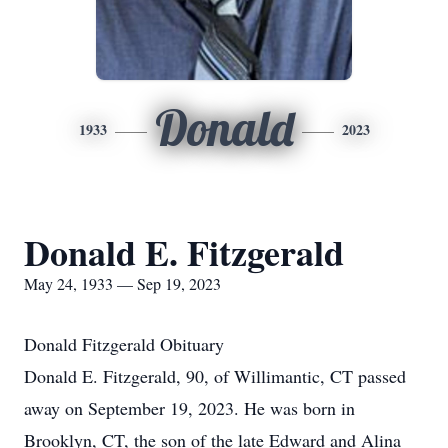
Donald
1933
2023
Donald E. Fitzgerald
May 24, 1933 — Sep 19, 2023
Donald Fitzgerald Obituary
Donald E. Fitzgerald, 90, of Willimantic, CT passed
away on September 19, 2023. He was born in
Brooklyn, CT, the son of the late Edward and Alina