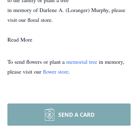
to the family or plant a tree
in memory of Darlene A. (Loranger) Murphy, please
visit our floral store.
Read More
To send flowers or plant a
memorial tree
in memory,
please visit our
flower store
.
SEND A CARD