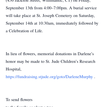
(456 Jackson Street, Willimantic, CT) on Friday,
September 13th from 4:00–7:00pm. A burial service
will take place at St. Joseph Cemetery on Saturday,
September 14th at 10:30am, immediately followed by
a Celebration of Life.
In lieu of flowers, memorial donations in Darlene’s
honor may be made to St. Jude Children’s Research
Hospital,
https://fundraising.stjude.org/goto/DarleneMurphy
.
To send flowers