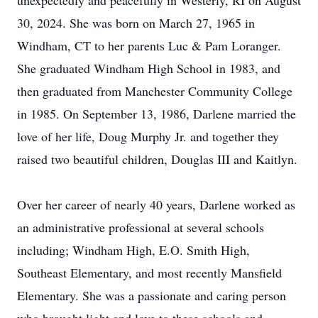
unexpectedly and peacefully in Westerly, RI on August
30, 2024. She was born on March 27, 1965 in
Windham, CT to her parents Luc & Pam Loranger.
She graduated Windham High School in 1983, and
then graduated from Manchester Community College
in 1985. On September 13, 1986, Darlene married the
love of her life, Doug Murphy Jr. and together they
raised two beautiful children, Douglas III and Kaitlyn.
Over her career of nearly 40 years, Darlene worked as
an administrative professional at several schools
including; Windham High, E.O. Smith High,
Southeast Elementary, and most recently Mansfield
Elementary. She was a passionate and caring person