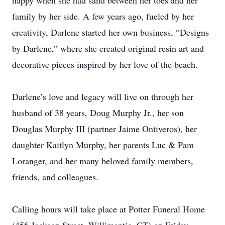
happy when she had sand between her toes and her
family by her side. A few years ago, fueled by her
creativity, Darlene started her own business, “Designs
by Darlene,” where she created original resin art and
decorative pieces inspired by her love of the beach.
Darlene’s love and legacy will live on through her
husband of 38 years, Doug Murphy Jr., her son
Douglas Murphy III (partner Jaime Ontiveros), her
daughter Kaitlyn Murphy, her parents Luc & Pam
Loranger, and her many beloved family members,
friends, and colleagues.
Calling hours will take place at Potter Funeral Home