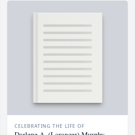
CELEBRATING THE LIFE OF
Darlene A. (Loranger) Murphy