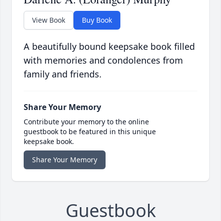
View Book
Buy Book
A beautifully bound keepsake book filled
with memories and condolences from
family and friends.
Share Your Memory
Contribute your memory to the online
guestbook to be featured in this unique
keepsake book.
Share Your Memory
Guestbook