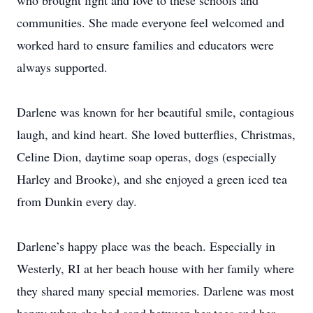
who brought light and love to these schools and
communities. She made everyone feel welcomed and
worked hard to ensure families and educators were
always supported.
Darlene was known for her beautiful smile, contagious
laugh, and kind heart. She loved butterflies, Christmas,
Celine Dion, daytime soap operas, dogs (especially
Harley and Brooke), and she enjoyed a green iced tea
from Dunkin every day.
Darlene’s happy place was the beach. Especially in
Westerly, RI at her beach house with her family where
they shared many special memories. Darlene was most