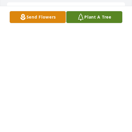
Cottage garden was purchased for the family of 
Send Flowers
Plant A Tree
Darlene A. Murphy by Rich Lara Shawn Lauren and 
Dan Murphy.  Send FlowersWith deepest 
sympathyRich Lara Shawn Lauren and Dan Murphy
RICH LARA SHAWN LAUREN AND DAN MURPHY
Jan 13, 2025
Designer's choice bouquet was purchased for the 
family of Darlene A. Murphy.  Send Flowers
EXPRESSION OF SYMPATHY
Jan 13, 2025