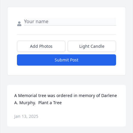
Add Photos
Light Candle
Submit Post
A Memorial tree was ordered in memory of Darlene 
A. Murphy.  Plant a Tree
Jan 13, 2025