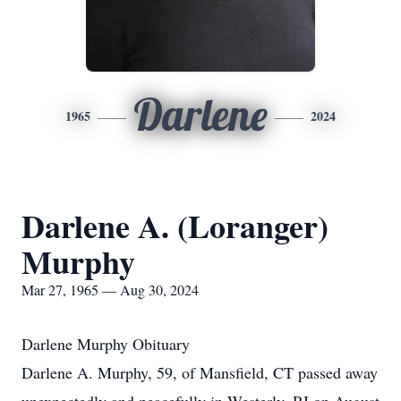
Darlene
1965
2024
Darlene A. (Loranger)
Murphy
Mar 27, 1965 — Aug 30, 2024
Darlene Murphy Obituary
Darlene A. Murphy, 59, of Mansfield, CT passed away