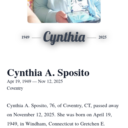
Cynthia
1949
2025
Cynthia A. Sposito
Apr 19, 1949 — Nov 12, 2025
Coventry
Cynthia A. Sposito, 76, of Coventry, CT, passed away
on November 12, 2025. She was born on April 19,
1949, in Windham, Connecticut to Gretchen E.