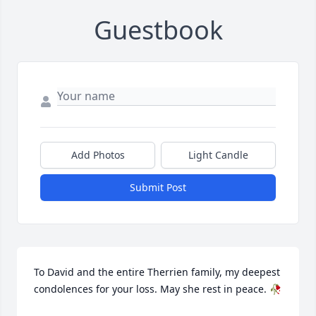
Guestbook
Add Photos
Light Candle
Submit Post
To David and the entire Therrien family, my deepest 
condolences for your loss. May she rest in peace. 🥀