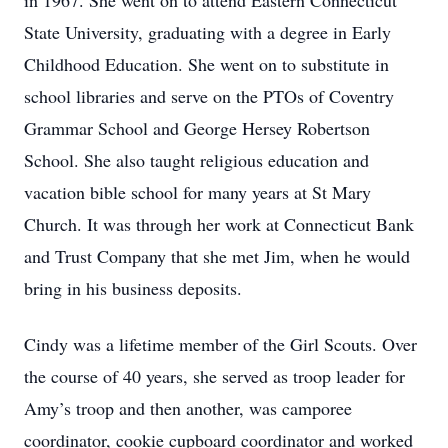
in 1967. She went on to attend Eastern Connecticut
State University, graduating with a degree in Early
Childhood Education. She went on to substitute in
school libraries and serve on the PTOs of Coventry
Grammar School and George Hersey Robertson
School. She also taught religious education and
vacation bible school for many years at St Mary
Church. It was through her work at Connecticut Bank
and Trust Company that she met Jim, when he would
bring in his business deposits.
Cindy was a lifetime member of the Girl Scouts. Over
the course of 40 years, she served as troop leader for
Amy’s troop and then another, was camporee
coordinator, cookie cupboard coordinator and worked