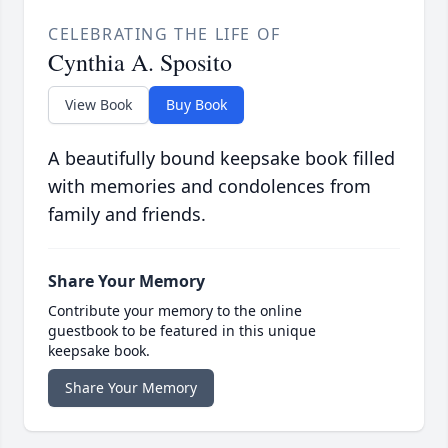
CELEBRATING THE LIFE OF
Cynthia A. Sposito
View Book
Buy Book
A beautifully bound keepsake book filled
with memories and condolences from
family and friends.
Share Your Memory
Contribute your memory to the online
guestbook to be featured in this unique
keepsake book.
Share Your Memory