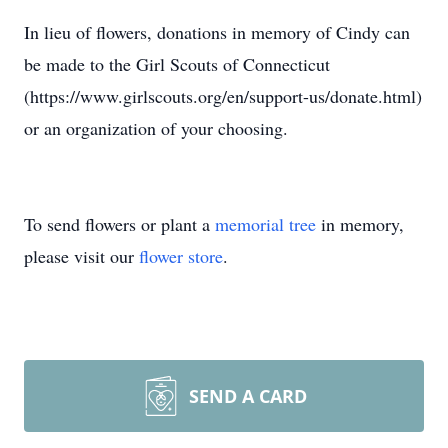
In lieu of flowers, donations in memory of Cindy can
be made to the Girl Scouts of Connecticut
(https://www.girlscouts.org/en/support-us/donate.html)
or an organization of your choosing.
To send flowers or plant a
memorial tree
in memory,
please visit our
flower store
.
SEND A CARD