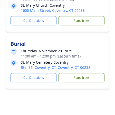
St. Mary Church Coventry
1600 Main Street, Coventry, CT 06238
Get Directions
Plant Trees
Burial
Thursday, November 20, 2025
11:00 am - 12:00 pm (Eastern time)
St. Mary Cemetery Coventry
Rte. 31, Coventry, CT, Coventry, CT 06238
Get Directions
Plant Trees