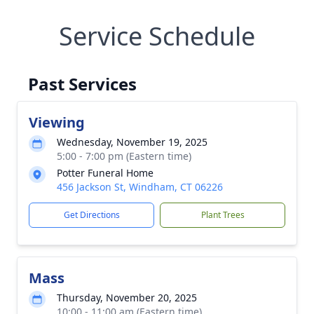
Service Schedule
Past Services
Viewing
Wednesday, November 19, 2025
5:00 - 7:00 pm (Eastern time)
Potter Funeral Home
456 Jackson St, Windham, CT 06226
Get Directions
Plant Trees
Mass
Thursday, November 20, 2025
10:00 - 11:00 am (Eastern time)