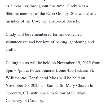
as a treasurer throughout this time. Cindy was a
lifetime member of the Echo Grange. She was also a
member of the Coventry Historical Society.
Cindy will be remembered for her dedicated
volunteerism and her love of baking, gardening and
crafts.
Calling hours will be held on November 19, 2025 from
5pm - 7pm at Potter Funeral Home 456 Jackson St.
Willimantic. Her funeral Mass will be held on
November 20, 2025 at 10am at St. Mary Church in
Coventry, CT, with burial to follow at St. Mary
Cemetery in Coventry.