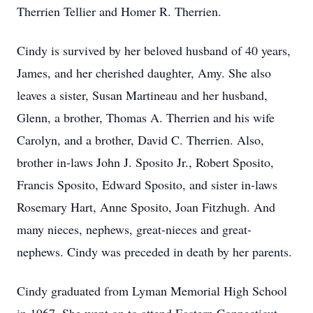
Therrien Tellier and Homer R. Therrien.
Cindy is survived by her beloved husband of 40 years,
James, and her cherished daughter, Amy. She also
leaves a sister, Susan Martineau and her husband,
Glenn, a brother, Thomas A. Therrien and his wife
Carolyn, and a brother, David C. Therrien. Also,
brother in-laws John J. Sposito Jr., Robert Sposito,
Francis Sposito, Edward Sposito, and sister in-laws
Rosemary Hart, Anne Sposito, Joan Fitzhugh. And
many nieces, nephews, great-nieces and great-
nephews. Cindy was preceded in death by her parents.
Cindy graduated from Lyman Memorial High School