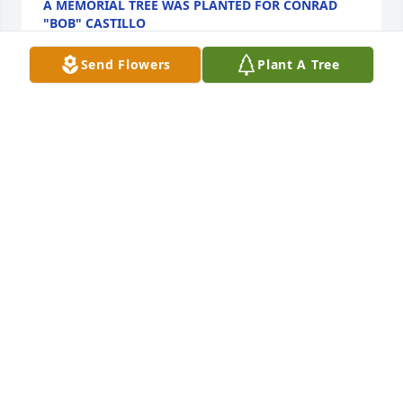
A MEMORIAL TREE WAS PLANTED FOR CONRAD
"BOB" CASTILLO
Jan 13, 2025
Send Flowers
Plant A Tree
Bob has been a staple in the fife and drum 
community for decades. Our families met when we 
were young in the early days of the Nathan Hale 
Ancient Fife & Drum Corps. He will always be 
remembered fondly by those who had the pleasure 
of knowing him or even just playing with him in a 
jam session. The field of ancient musicians in 
heaven is having quite a jam these days. Here, Bob 
will be very much missed.  With deepest sympathies 
to the family, Roberta (Moran) Banks
ROBERTA BANKS
Aug 05, 2024