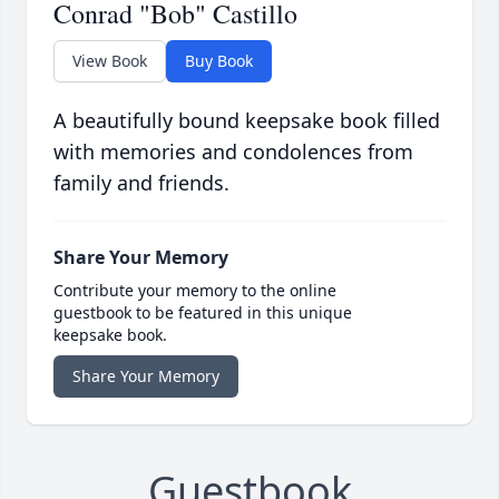
Conrad "Bob" Castillo
View Book
Buy Book
A beautifully bound keepsake book filled
with memories and condolences from
family and friends.
Share Your Memory
Contribute your memory to the online
guestbook to be featured in this unique
keepsake book.
Share Your Memory
Guestbook