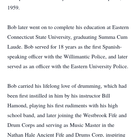
1959.
Bob later went on to complete his education at Eastern
Connecticut State University, graduating Summa Cum
Laude. Bob served for 18 years as the first Spanish-
speaking officer with the Willimantic Police, and later
served as an officer with the Eastern University Police.
Bob carried his lifelong love of drumming, which had
been first instilled in him by his instructor Bill
Hamond, playing his first rudiments with his high
school band, and later joining the Westbrook Fife and
Drum Corps and serving as Music Master in the
Nathan Hale Ancient Fife and Drums Corp, inspiring