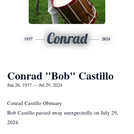
Conrad
1937
2024
Conrad "Bob" Castillo
Jun 26, 1937 — Jul 29, 2024
Conrad Castillo Obituary
Bob Castillo passed away unexpectedly on July 29,
2024.