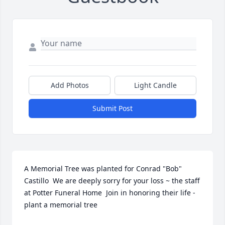
Add Photos
Light Candle
Submit Post
A Memorial Tree was planted for Conrad "Bob" 
Castillo  We are deeply sorry for your loss ~ the staff 
at Potter Funeral Home  Join in honoring their life - 
plant a memorial tree