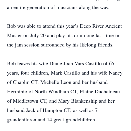
an entire generation of musicians along the way.
Bob was able to attend this year’s Deep River Ancient
Muster on July 20 and play his drum one last time in
the jam session surrounded by his lifelong friends.
Bob leaves his wife Diane Joan Vars Castillo of 65
years, four children, Mark Castillo and his wife Nancy
of Chaplin CT, Michelle Leon and her husband
Herminio of North Windham CT, Elaine Duchaineau
of Middletown CT, and Mary Blankenship and her
husband Jack of Hampton CT, as well as 7
grandchildren and 14 great-grandchildren.