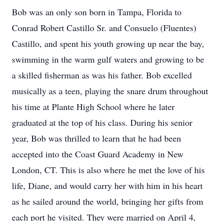
Bob was an only son born in Tampa, Florida to
Conrad Robert Castillo Sr. and Consuelo (Fluentes)
Castillo, and spent his youth growing up near the bay,
swimming in the warm gulf waters and growing to be
a skilled fisherman as was his father. Bob excelled
musically as a teen, playing the snare drum throughout
his time at Plante High School where he later
graduated at the top of his class. During his senior
year, Bob was thrilled to learn that he had been
accepted into the Coast Guard Academy in New
London, CT. This is also where he met the love of his
life, Diane, and would carry her with him in his heart
as he sailed around the world, bringing her gifts from
each port he visited. They were married on April 4,