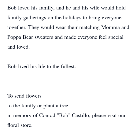
Bob loved his family, and he and his wife would hold
family gatherings on the holidays to bring everyone
together. They would wear their matching Momma and
Poppa Bear sweaters and made everyone feel special
and loved.
Bob lived his life to the fullest.
To send flowers
to the family or plant a tree
in memory of Conrad "Bob" Castillo, please visit our
floral store.