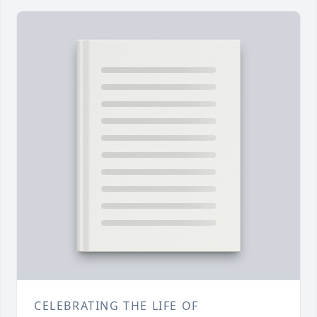
CELEBRATING THE LIFE OF