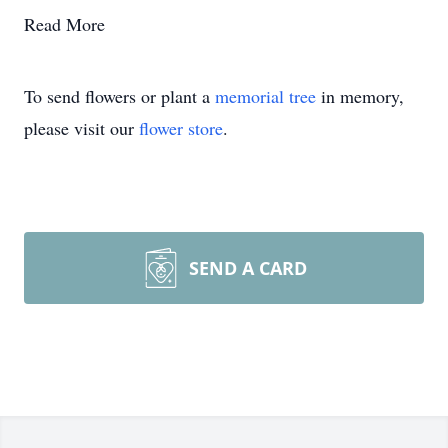
Read More
To send flowers or plant a
memorial tree
in memory,
please visit our
flower store
.
SEND A CARD