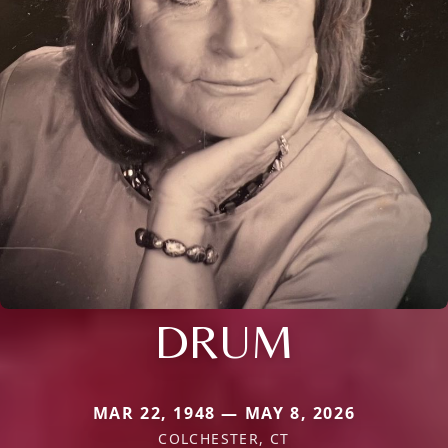
DRUM
MAR 22, 1948 — MAY 8, 2026
COLCHESTER, CT