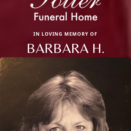
IN LOVING MEMORY OF
BARBARA H.