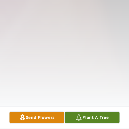
Send Flowers
Plant A Tree