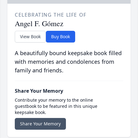
CELEBRATING THE LIFE OF
Angel F. Gómez
View Book
Buy Book
A beautifully bound keepsake book filled
with memories and condolences from
family and friends.
Share Your Memory
Contribute your memory to the online
guestbook to be featured in this unique
keepsake book.
Share Your Memory