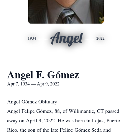
Angel
1934
2022
Angel F. Gómez
Apr 7, 1934 — Apr 9, 2022
Angel Gómez Obituary
Angel Felipe Gómez, 88, of Willimantic, CT passed
away on April 9, 2022. He was born in Lajas, Puerto
Rico, the son of the late Felipe Gómez Seda and