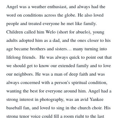
Angel was a weather enthusiast, and always had the
word on conditions across the globe. He also loved
people and treated everyone he met like family.
Children called him Welo (short for abuelo), young
adults adopted him as a dad, and the ones closer to his
age became brothers and sisters… many turning into
lifelong friends. He was always quick to point out that
we should get to know our extended family and to love
our neighbors. He was a man of deep faith and was
always concerned with a person’s spiritual condition,
wanting the best for everyone around him. Angel had a
strong interest in photography, was an avid Yankee
baseball fan, and loved to sing in the church choir. His
strong tenor voice could fill a room right to the last