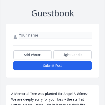
Guestbook
Add Photos
Light Candle
Submit Post
A Memorial Tree was planted for Angel F. Gómez  
We are deeply sorry for your loss ~ the staff at 
Potter Funeral Home  Join in honoring their life - 