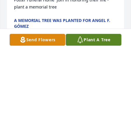
plant a memorial tree
A MEMORIAL TREE WAS PLANTED FOR ANGEL F.
GÓMEZ
Jan 13, 2025
Send Flowers
Plant A Tree
Dearest friend was purchased for the family of 
Angel F. Gómez by Your Diagnostic Solutions Family. 
 Send FlowersPlease accept our most heartfelt 
sympathies for your loss. Our thoughts are with you 
and your family during this difficult time.Your 
Diagnostic Solutions Family
YOUR DIAGNOSTIC SOLUTIONS FAMILY
Jan 13, 2025