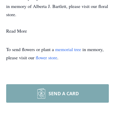
in memory of Alberta J. Bartlett, please visit our floral
store.
Read More
To send flowers or plant a
memorial tree
in memory,
please visit our
flower store
.
SEND A CARD