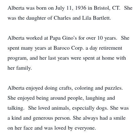
Alberta was born on July 11, 1936 in Bristol, CT. She
was the daughter of Charles and Lila Bartlett.
Alberta worked at Papa Gino’s for over 10 years. She
spent many years at Baroco Corp. a day retirement
program, and her last years were spent at home with
her family.
Alberta enjoyed doing crafts, coloring and puzzles.
She enjoyed being around people, laughing and
talking. She loved animals, especially dogs. She was
a kind and generous person. She always had a smile
on her face and was loved by everyone.