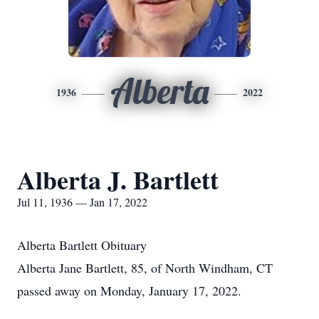
Alberta
1936
2022
Alberta J. Bartlett
Jul 11, 1936 — Jan 17, 2022
Alberta Bartlett Obituary
Alberta Jane Bartlett, 85, of North Windham, CT
passed away on Monday, January 17, 2022.