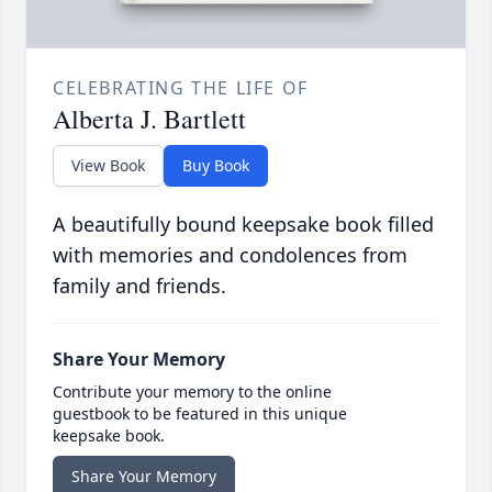
CELEBRATING THE LIFE OF
Alberta J. Bartlett
View Book
Buy Book
A beautifully bound keepsake book filled
with memories and condolences from
family and friends.
Share Your Memory
Contribute your memory to the online
guestbook to be featured in this unique
keepsake book.
Share Your Memory