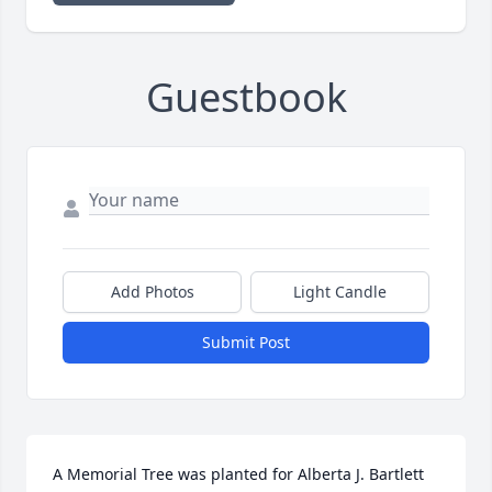
Guestbook
Add Photos
Light Candle
Submit Post
A Memorial Tree was planted for Alberta J. Bartlett  