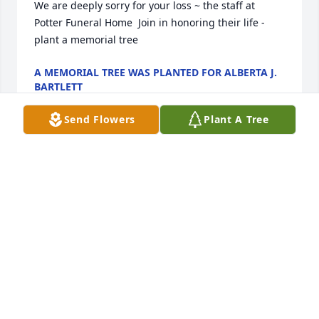
We are deeply sorry for your loss ~ the staff at 
Potter Funeral Home  Join in honoring their life - 
plant a memorial tree
A MEMORIAL TREE WAS PLANTED FOR ALBERTA J.
BARTLETT
Jan 13, 2025
Send Flowers
Plant A Tree
Alberta had been a part of my family since I can 
remember! She will be missed dearly, but I know 
that she is in heaven with all of her loved ones. I 
will cherish the memories until we are all reunited 
one day! Rest easy sweet Alberta, love you so 
much!!!
APRIL CAMPBELL
Jan 30, 2022