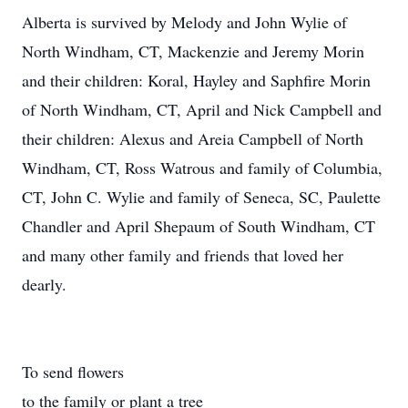
Alberta is survived by Melody and John Wylie of
North Windham, CT, Mackenzie and Jeremy Morin
and their children: Koral, Hayley and Saphfire Morin
of North Windham, CT, April and Nick Campbell and
their children: Alexus and Areia Campbell of North
Windham, CT, Ross Watrous and family of Columbia,
CT, John C. Wylie and family of Seneca, SC, Paulette
Chandler and April Shepaum of South Windham, CT
and many other family and friends that loved her
dearly.
To send flowers
to the family or plant a tree